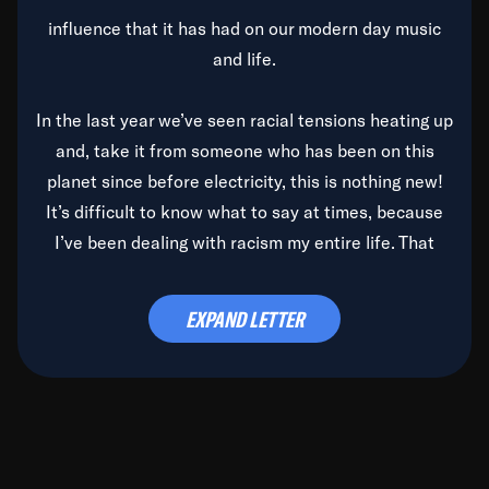
influence that it has had on our modern day music
and life.
In the last year we’ve seen racial tensions heating up
and, take it from someone who has been on this
planet since before electricity, this is nothing new!
It’s difficult to know what to say at times, because
I’ve been dealing with racism my entire life. That
said, it’s been rearing its ugly head and by God, it’s
time to deal with it once and for all.
EXPAND LETTER
Before the late, great Duke Ellington passed, we did
the
Duke Ellington...We Love You Madly
TV Special
(my first television credit as a producer) and my
blessed brother, Duke, gave me a photo of him,
signed, “To Q, who will be the one to de-categorize