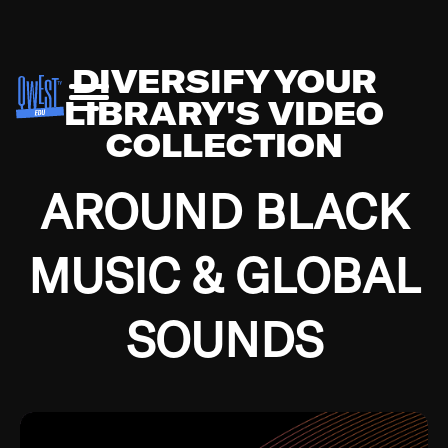
DIVERSIFY YOUR
LIBRARY'S VIDEO
COLLECTION
AROUND BLACK
MUSIC & GLOBAL
SOUNDS
Growing up in the Southside of Chicago and
Bremerton, Washington during the Great
Depression, I was fortunate enough to have been
mentored by some of the greatest jazz cats of all