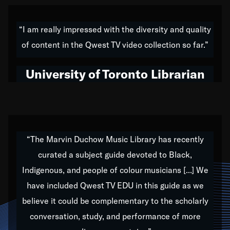
American music,” and that's exactly what I've tried to
do all of my life. Whether it was through the creation
“I am really impressed with the diversity and quality
of my 1989 album,
Back on the Block
, a simmering
of content in the Qwest TV video collection so far.”
musical stew of everything from jazz to world to hip-
hop to swing music; to working with every genre
University of Toronto Librarian
under the sun; to the South Central to South Africa
trip with Nelson Mandela, it has been a part of the
very fabric of my calling to help break down the
barriers for any willing ear.
“The Marvin Duchow Music Library has recently
curated a subject guide devoted to Black,
Our “Qwest TV Educational Resource” is dedicated
Indigenous, and people of colour musicians [...] We
to elementary-high schools, music schools, colleges,
have included Qwest TV EDU in this guide as we
universities and libraries from all over the world, with
over 1,000 programs of music. Documentaries,
believe it could be complementary to the scholarly
archives, and concerts from around the world
conversation, study, and performance of more
highlight the beauty of our humanity and what makes