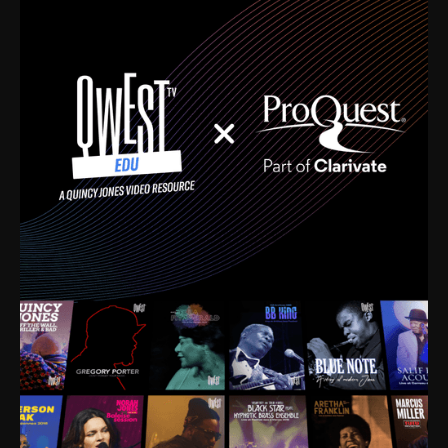
time. I’m talking about Dizzy Gillespie, Duke
Ellington, Bird, Lionel Hampton, Benny Carter, you
name it. The absolute best of the best. Their music
and history was incredibly rich, and man, I got
sucked in from day one. Fortunately, for me, I had a
direct connection with these landmark figures, and
now after having been on this planet for close to nine
decades, I’ve personally experienced the highs and
lows that this world has to offer.
Much to our collective disservice, the United States
is the only country without a Minister of Culture, and
this communal inattentiveness to our roots has been
detrimental to our individual and collective
understanding of identity. Oftentimes, people don’t
know who they are because they have no frame of