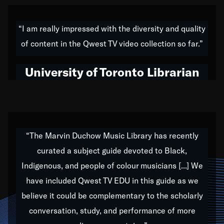
American music,” and that's exactly what I've tried to
do all of my life. Whether it was through the creation
“I am really impressed with the diversity and quality
of my 1989 album,
Back on the Block
, a simmering
of content in the Qwest TV video collection so far.”
musical stew of everything from jazz to world to hip-
hop to swing music; to working with every genre
University of Toronto Librarian
under the sun; to the South Central to South Africa
trip with Nelson Mandela, it has been a part of the
very fabric of my calling to help break down the
barriers for any willing ear.
“The Marvin Duchow Music Library has recently
curated a subject guide devoted to Black,
Our “Qwest TV Educational Resource” is dedicated
Indigenous, and people of colour musicians [...] We
to elementary-high schools, music schools, colleges,
have included Qwest TV EDU in this guide as we
universities and libraries from all over the world, with
over 1,000 programs of music. Documentaries,
believe it could be complementary to the scholarly
archives, and concerts from around the world
conversation, study, and performance of more
highlight the beauty of our humanity and what makes