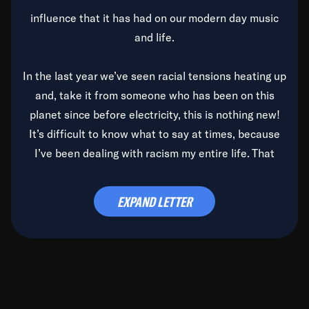
influence that it has had on our modern day music
and life.
In the last year we’ve seen racial tensions heating up
and, take it from someone who has been on this
planet since before electricity, this is nothing new!
It’s difficult to know what to say at times, because
I’ve been dealing with racism my entire life. That
said, it’s been rearing its ugly head and by God, it’s
time to deal with it once and for all.
EXPAND LETTER
Before the late, great Duke Ellington passed, we did
the
Duke Ellington...We Love You Madly
TV Special
(my first television credit as a producer) and my
blessed brother, Duke, gave me a photo of him,
signed, “To Q, who will be the one to de-categorize