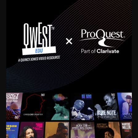
time. I’m talking about Dizzy Gillespie, Duke
Ellington, Bird, Lionel Hampton, Benny Carter, you
name it. The absolute best of the best. Their music
and history was incredibly rich, and man, I got
sucked in from day one. Fortunately, for me, I had a
direct connection with these landmark figures, and
now after having been on this planet for close to nine
decades, I’ve personally experienced the highs and
lows that this world has to offer.
Much to our collective disservice, the United States
is the only country without a Minister of Culture, and
this communal inattentiveness to our roots has been
detrimental to our individual and collective
understanding of identity. Oftentimes, people don’t
know who they are because they have no frame of