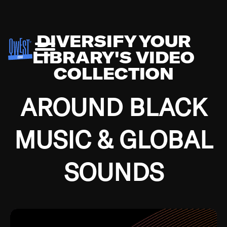
DIVERSIFY YOUR
LIBRARY'S VIDEO
COLLECTION
AROUND BLACK
MUSIC & GLOBAL
SOUNDS
Growing up in the Southside of Chicago and
Bremerton, Washington during the Great
Depression, I was fortunate enough to have been
mentored by some of the greatest jazz cats of all