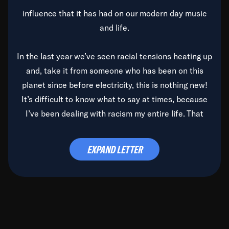
influence that it has had on our modern day music
and life.
In the last year we’ve seen racial tensions heating up
and, take it from someone who has been on this
planet since before electricity, this is nothing new!
It’s difficult to know what to say at times, because
I’ve been dealing with racism my entire life. That
said, it’s been rearing its ugly head and by God, it’s
time to deal with it once and for all.
EXPAND LETTER
Before the late, great Duke Ellington passed, we did
the
Duke Ellington...We Love You Madly
TV Special
(my first television credit as a producer) and my
blessed brother, Duke, gave me a photo of him,
signed, “To Q, who will be the one to de-categorize