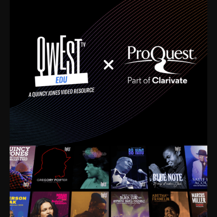
time. I’m talking about Dizzy Gillespie, Duke
Ellington, Bird, Lionel Hampton, Benny Carter, you
name it. The absolute best of the best. Their music
and history was incredibly rich, and man, I got
sucked in from day one. Fortunately, for me, I had a
direct connection with these landmark figures, and
now after having been on this planet for close to nine
decades, I’ve personally experienced the highs and
lows that this world has to offer.
Much to our collective disservice, the United States
is the only country without a Minister of Culture, and
this communal inattentiveness to our roots has been
detrimental to our individual and collective
understanding of identity. Oftentimes, people don’t
know who they are because they have no frame of