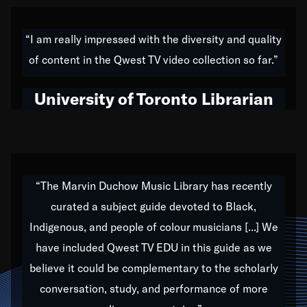
American music,” and that's exactly what I've tried to
do all of my life. Whether it was through the creation
“I am really impressed with the diversity and quality
of my 1989 album,
Back on the Block
, a simmering
of content in the Qwest TV video collection so far.”
musical stew of everything from jazz to world to hip-
hop to swing music; to working with every genre
University of Toronto Librarian
under the sun; to the South Central to South Africa
trip with Nelson Mandela, it has been a part of the
very fabric of my calling to help break down the
barriers for any willing ear.
“The Marvin Duchow Music Library has recently
curated a subject guide devoted to Black,
Our “Qwest TV Educational Resource” is dedicated
Indigenous, and people of colour musicians [...] We
to elementary-high schools, music schools, colleges,
have included Qwest TV EDU in this guide as we
universities and libraries from all over the world, with
over 1,000 programs of music. Documentaries,
believe it could be complementary to the scholarly
archives, and concerts from around the world
conversation, study, and performance of more
highlight the beauty of our humanity and what makes