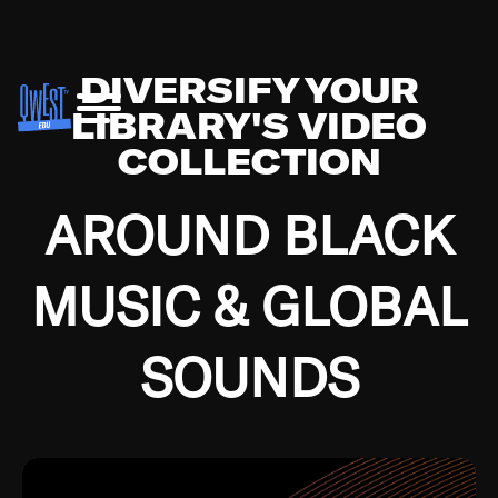
DIVERSIFY YOUR
LIBRARY'S VIDEO
COLLECTION
AROUND BLACK
MUSIC & GLOBAL
SOUNDS
Growing up in the Southside of Chicago and
Bremerton, Washington during the Great
Depression, I was fortunate enough to have been
mentored by some of the greatest jazz cats of all