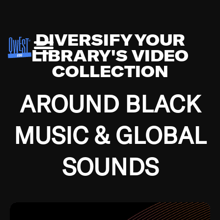
DIVERSIFY YOUR
LIBRARY'S VIDEO
COLLECTION
AROUND BLACK
MUSIC & GLOBAL
SOUNDS
Growing up in the Southside of Chicago and
Bremerton, Washington during the Great
Depression, I was fortunate enough to have been
mentored by some of the greatest jazz cats of all