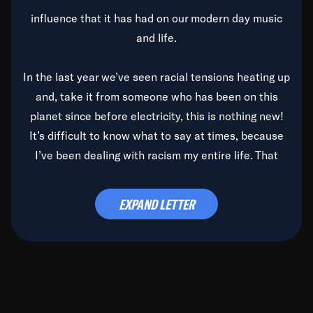
influence that it has had on our modern day music
and life.
In the last year we’ve seen racial tensions heating up
and, take it from someone who has been on this
planet since before electricity, this is nothing new!
It’s difficult to know what to say at times, because
I’ve been dealing with racism my entire life. That
said, it’s been rearing its ugly head and by God, it’s
time to deal with it once and for all.
EXPAND LETTER
Before the late, great Duke Ellington passed, we did
the
Duke Ellington...We Love You Madly
TV Special
(my first television credit as a producer) and my
blessed brother, Duke, gave me a photo of him,
signed, “To Q, who will be the one to de-categorize