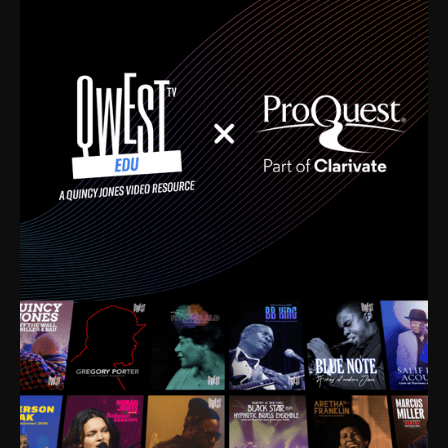
time. I’m talking about Dizzy Gillespie, Duke
Ellington, Bird, Lionel Hampton, Benny Carter, you
name it. The absolute best of the best. Their music
and history was incredibly rich, and man, I got
sucked in from day one. Fortunately, for me, I had a
direct connection with these landmark figures, and
now after having been on this planet for close to nine
decades, I’ve personally experienced the highs and
lows that this world has to offer.
Much to our collective disservice, the United States
is the only country without a Minister of Culture, and
this communal inattentiveness to our roots has been
detrimental to our individual and collective
understanding of identity. Oftentimes, people don’t
know who they are because they have no frame of