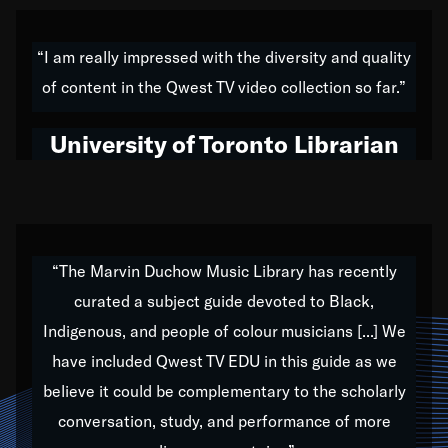
American music,” and that's exactly what I've tried to
do all of my life. Whether it was through the creation
“I am really impressed with the diversity and quality
of my 1989 album,
Back on the Block
, a simmering
of content in the Qwest TV video collection so far.”
musical stew of everything from jazz to world to hip-
hop to swing music; to working with every genre
University of Toronto Librarian
under the sun; to the South Central to South Africa
trip with Nelson Mandela, it has been a part of the
very fabric of my calling to help break down the
barriers for any willing ear.
“The Marvin Duchow Music Library has recently
curated a subject guide devoted to Black,
Our “Qwest TV Educational Resource” is dedicated
Indigenous, and people of colour musicians [...] We
to elementary-high schools, music schools, colleges,
have included Qwest TV EDU in this guide as we
universities and libraries from all over the world, with
over 1,000 programs of music. Documentaries,
believe it could be complementary to the scholarly
archives, and concerts from around the world
conversation, study, and performance of more
highlight the beauty of our humanity and what makes