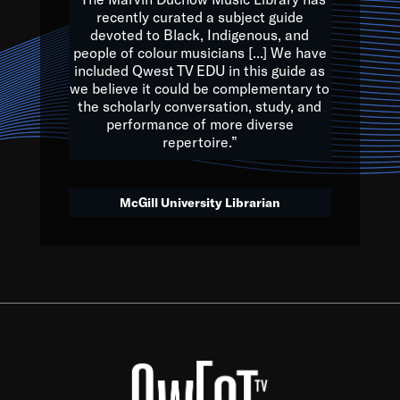
of the Earth.
recently curated a subject guide
devoted to Black, Indigenous, and
e are multicultural miracles, and we at Qwest TV want all of 
people of colour musicians [...] We have
included Qwest TV EDU in this guide as
, beautiful mix of colors, and we hope that many will join us by t
we believe it could be complementary to
y, to lay the groundwork for a positive future for the kids of to
the scholarly conversation, study, and
performance of more diverse
repertoire.”
Quincy D. Jones
McGill University Librarian