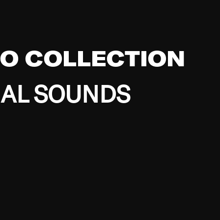
EO COLLECTION
BAL SOUNDS