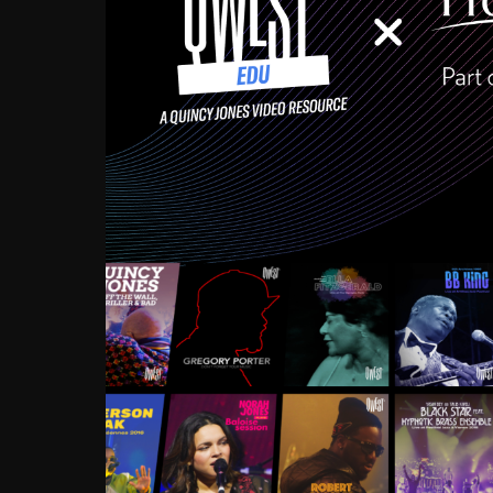
Growing up in the Souths
enough to have been mentor
Ellington, Bird, Lionel Ham
incredibly rich, and man
landmark figures, and now a
Much to our collective d
communal inattentivenes
identity. Oftentimes, peo
based upon what has happen
go! Kids (and adults alik
Hop, Laptop, that’s all so