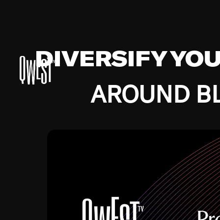
DIVERSIFY YO
AROUND BL