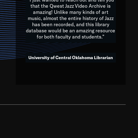
that the Qwest Jazz Video Archive is
amazing! Unlike many kinds of art
you to embrace and celebrate
music, almost the entire history of Jazz
has been recorded, and this library
aking action in all fields of
database would be an amazing resource
morrow.
for both faculty and students.”
University of Central Oklahoma Librarian