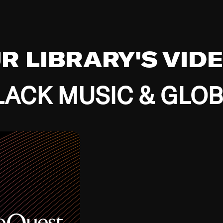
UR LIBRARY'S VID
ACK MUSIC & GLO