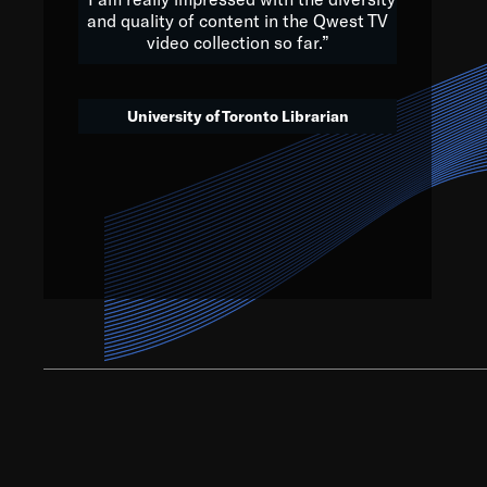
and quality of content in the Qwest TV
video collection so far.”
We’ve got to believe that w
that. The future is a bright
University of Toronto Librarian
societ