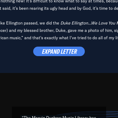
is nothing new! It’s difficult to know what to say at times, beca
 said, it’s been rearing its ugly head and by God, it’s time to de
uke Ellington passed, we did the
Duke Ellington...We Love You
ucer) and my blessed brother, Duke, gave me a photo of him, si
can music,” and that's exactly what I've tried to do all of my l
lbum,
Back on the Block
, a simmering musical stew of everythin
EXPAND LETTER
king with every genre under the sun; to the South Central to So
art of the very fabric of my calling to help break down the barr
Resource” is dedicated to elementary-high schools, music scho
 the world, with over 1,000 programs of music. Documentaries,
 the beauty of our humanity and what makes our differences a
 able to explore their musical history by rediscovering their r
ations. We are making classical music accessible, engaging wit
ng the links between Africa, jazz and the blues and promoting a
“The Marvin Duchow Music Library has