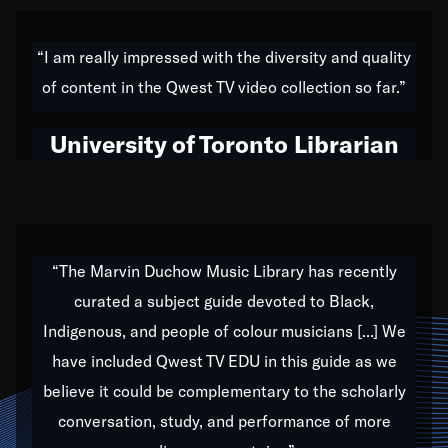
American music,” and that's exactly what I've tried to
do all of my life. Whether it was through the creation
“I am really impressed with the diversity and quality
of my 1989 album,
Back on the Block
, a simmering
of content in the Qwest TV video collection so far.”
musical stew of everything from jazz to world to hip-
hop to swing music; to working with every genre
University of Toronto Librarian
under the sun; to the South Central to South Africa
trip with Nelson Mandela, it has been a part of the
very fabric of my calling to help break down the
barriers for any willing ear.
“The Marvin Duchow Music Library has recently
curated a subject guide devoted to Black,
Our “Qwest TV Educational Resource” is dedicated
Indigenous, and people of colour musicians [...] We
to elementary-high schools, music schools, colleges,
have included Qwest TV EDU in this guide as we
universities and libraries from all over the world, with
over 1,000 programs of music. Documentaries,
believe it could be complementary to the scholarly
archives, and concerts from around the world
conversation, study, and performance of more
highlight the beauty of our humanity and what makes