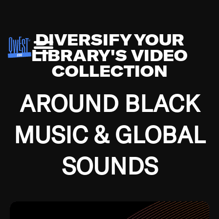
DIVERSIFY YOUR
LIBRARY'S VIDEO
COLLECTION
AROUND BLACK
MUSIC & GLOBAL
SOUNDS
Growing up in the Southside of Chicago and
Bremerton, Washington during the Great
Depression, I was fortunate enough to have been
mentored by some of the greatest jazz cats of all