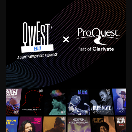
time. I’m talking about Dizzy Gillespie, Duke
Ellington, Bird, Lionel Hampton, Benny Carter, you
name it. The absolute best of the best. Their music
and history was incredibly rich, and man, I got
sucked in from day one. Fortunately, for me, I had a
direct connection with these landmark figures, and
now after having been on this planet for close to nine
decades, I’ve personally experienced the highs and
lows that this world has to offer.
Much to our collective disservice, the United States
is the only country without a Minister of Culture, and
this communal inattentiveness to our roots has been
detrimental to our individual and collective
understanding of identity. Oftentimes, people don’t
know who they are because they have no frame of