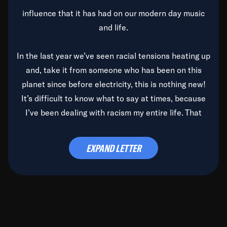
influence that it has had on our modern day music
and life.
In the last year we’ve seen racial tensions heating up
and, take it from someone who has been on this
planet since before electricity, this is nothing new!
It’s difficult to know what to say at times, because
I’ve been dealing with racism my entire life. That
said, it’s been rearing its ugly head and by God, it’s
time to deal with it once and for all.
EXPAND LETTER
Before the late, great Duke Ellington passed, we did
the
Duke Ellington...We Love You Madly
TV Special
(my first television credit as a producer) and my
blessed brother, Duke, gave me a photo of him,
signed, “To Q, who will be the one to de-categorize