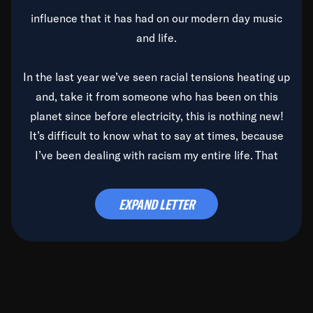
influence that it has had on our modern day music
and life.
In the last year we’ve seen racial tensions heating up
and, take it from someone who has been on this
planet since before electricity, this is nothing new!
It’s difficult to know what to say at times, because
I’ve been dealing with racism my entire life. That
said, it’s been rearing its ugly head and by God, it’s
time to deal with it once and for all.
EXPAND LETTER
Before the late, great Duke Ellington passed, we did
the
Duke Ellington...We Love You Madly
TV Special
(my first television credit as a producer) and my
blessed brother, Duke, gave me a photo of him,
signed, “To Q, who will be the one to de-categorize