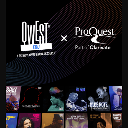
time. I’m talking about Dizzy Gillespie, Duke
Ellington, Bird, Lionel Hampton, Benny Carter, you
name it. The absolute best of the best. Their music
and history was incredibly rich, and man, I got
sucked in from day one. Fortunately, for me, I had a
direct connection with these landmark figures, and
now after having been on this planet for close to nine
decades, I’ve personally experienced the highs and
lows that this world has to offer.
Much to our collective disservice, the United States
is the only country without a Minister of Culture, and
this communal inattentiveness to our roots has been
detrimental to our individual and collective
understanding of identity. Oftentimes, people don’t
know who they are because they have no frame of