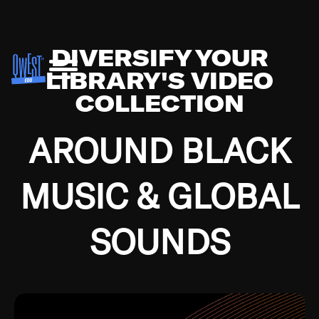
DIVERSIFY YOUR
LIBRARY'S VIDEO
COLLECTION
AROUND BLACK
MUSIC & GLOBAL
SOUNDS
Growing up in the Southside of Chicago and
Bremerton, Washington during the Great
Depression, I was fortunate enough to have been
mentored by some of the greatest jazz cats of all