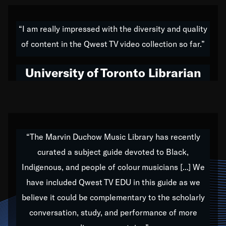
American music,” and that's exactly what I've tried to
do all of my life. Whether it was through the creation
“I am really impressed with the diversity and quality
of my 1989 album,
Back on the Block
, a simmering
of content in the Qwest TV video collection so far.”
musical stew of everything from jazz to world to hip-
hop to swing music; to working with every genre
University of Toronto Librarian
under the sun; to the South Central to South Africa
trip with Nelson Mandela, it has been a part of the
very fabric of my calling to help break down the
barriers for any willing ear.
“The Marvin Duchow Music Library has recently
curated a subject guide devoted to Black,
Our “Qwest TV Educational Resource” is dedicated
Indigenous, and people of colour musicians [...] We
to elementary-high schools, music schools, colleges,
have included Qwest TV EDU in this guide as we
universities and libraries from all over the world, with
over 1,000 programs of music. Documentaries,
believe it could be complementary to the scholarly
archives, and concerts from around the world
conversation, study, and performance of more
highlight the beauty of our humanity and what makes