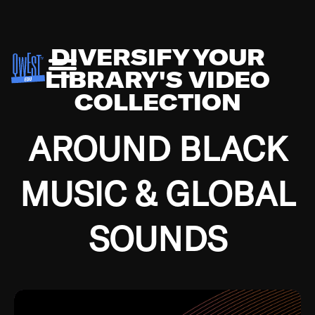
DIVERSIFY YOUR
LIBRARY'S VIDEO
COLLECTION
AROUND BLACK
MUSIC & GLOBAL
SOUNDS
Growing up in the Southside of Chicago and
Bremerton, Washington during the Great
Depression, I was fortunate enough to have been
mentored by some of the greatest jazz cats of all