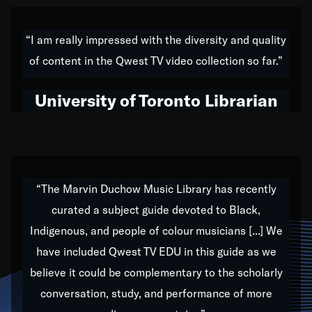
American music,” and that's exactly what I've tried to
do all of my life. Whether it was through the creation
“I am really impressed with the diversity and quality
of my 1989 album,
Back on the Block
, a simmering
of content in the Qwest TV video collection so far.”
musical stew of everything from jazz to world to hip-
hop to swing music; to working with every genre
University of Toronto Librarian
under the sun; to the South Central to South Africa
trip with Nelson Mandela, it has been a part of the
very fabric of my calling to help break down the
barriers for any willing ear.
“The Marvin Duchow Music Library has recently
curated a subject guide devoted to Black,
Our “Qwest TV Educational Resource” is dedicated
Indigenous, and people of colour musicians [...] We
to elementary-high schools, music schools, colleges,
have included Qwest TV EDU in this guide as we
universities and libraries from all over the world, with
over 1,000 programs of music. Documentaries,
believe it could be complementary to the scholarly
archives, and concerts from around the world
conversation, study, and performance of more
highlight the beauty of our humanity and what makes