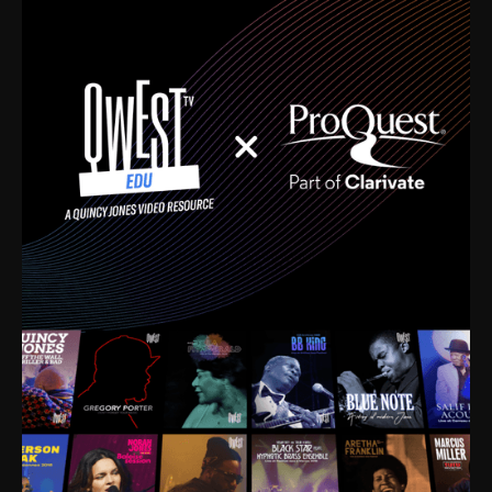
time. I’m talking about Dizzy Gillespie, Duke
Ellington, Bird, Lionel Hampton, Benny Carter, you
name it. The absolute best of the best. Their music
and history was incredibly rich, and man, I got
sucked in from day one. Fortunately, for me, I had a
direct connection with these landmark figures, and
now after having been on this planet for close to nine
decades, I’ve personally experienced the highs and
lows that this world has to offer.
Much to our collective disservice, the United States
is the only country without a Minister of Culture, and
this communal inattentiveness to our roots has been
detrimental to our individual and collective
understanding of identity. Oftentimes, people don’t
know who they are because they have no frame of