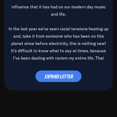
influence that it has had on our modern day music
and life.
In the last year we’ve seen racial tensions heating up
and, take it from someone who has been on this
planet since before electricity, this is nothing new!
It’s difficult to know what to say at times, because
I’ve been dealing with racism my entire life. That
said, it’s been rearing its ugly head and by God, it’s
time to deal with it once and for all.
EXPAND LETTER
Before the late, great Duke Ellington passed, we did
the
Duke Ellington...We Love You Madly
TV Special
(my first television credit as a producer) and my
blessed brother, Duke, gave me a photo of him,
signed, “To Q, who will be the one to de-categorize