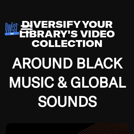
DIVERSIFY YOUR
LIBRARY'S VIDEO
COLLECTION
AROUND BLACK
MUSIC & GLOBAL
SOUNDS
Growing up in the Southside of Chicago and
Bremerton, Washington during the Great
Depression, I was fortunate enough to have been
mentored by some of the greatest jazz cats of all