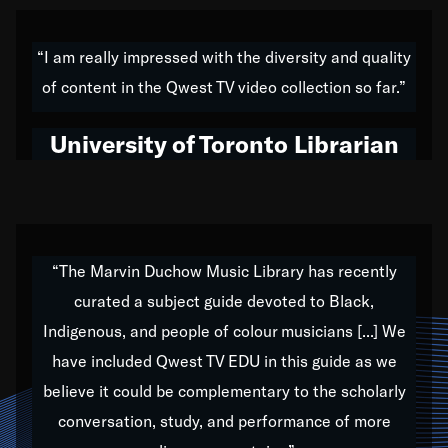
American music,” and that's exactly what I've tried to
do all of my life. Whether it was through the creation
“I am really impressed with the diversity and quality
of my 1989 album,
Back on the Block
, a simmering
of content in the Qwest TV video collection so far.”
musical stew of everything from jazz to world to hip-
hop to swing music; to working with every genre
University of Toronto Librarian
under the sun; to the South Central to South Africa
trip with Nelson Mandela, it has been a part of the
very fabric of my calling to help break down the
barriers for any willing ear.
“The Marvin Duchow Music Library has recently
curated a subject guide devoted to Black,
Our “Qwest TV Educational Resource” is dedicated
Indigenous, and people of colour musicians [...] We
to elementary-high schools, music schools, colleges,
have included Qwest TV EDU in this guide as we
universities and libraries from all over the world, with
over 1,000 programs of music. Documentaries,
believe it could be complementary to the scholarly
archives, and concerts from around the world
conversation, study, and performance of more
highlight the beauty of our humanity and what makes