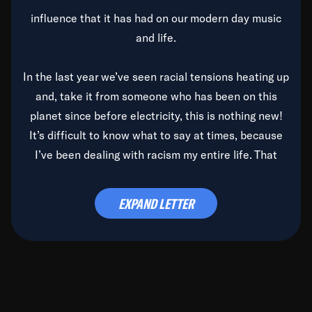
influence that it has had on our modern day music
and life.
In the last year we’ve seen racial tensions heating up
and, take it from someone who has been on this
planet since before electricity, this is nothing new!
It’s difficult to know what to say at times, because
I’ve been dealing with racism my entire life. That
said, it’s been rearing its ugly head and by God, it’s
time to deal with it once and for all.
EXPAND LETTER
Before the late, great Duke Ellington passed, we did
the
Duke Ellington...We Love You Madly
TV Special
(my first television credit as a producer) and my
blessed brother, Duke, gave me a photo of him,
signed, “To Q, who will be the one to de-categorize