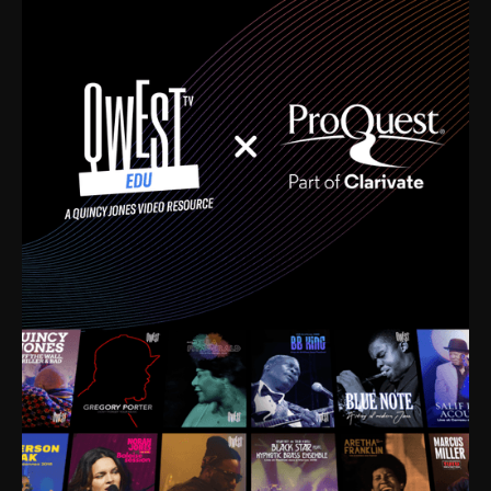
time. I’m talking about Dizzy Gillespie, Duke
Ellington, Bird, Lionel Hampton, Benny Carter, you
name it. The absolute best of the best. Their music
and history was incredibly rich, and man, I got
sucked in from day one. Fortunately, for me, I had a
direct connection with these landmark figures, and
now after having been on this planet for close to nine
decades, I’ve personally experienced the highs and
lows that this world has to offer.
Much to our collective disservice, the United States
is the only country without a Minister of Culture, and
this communal inattentiveness to our roots has been
detrimental to our individual and collective
understanding of identity. Oftentimes, people don’t
know who they are because they have no frame of