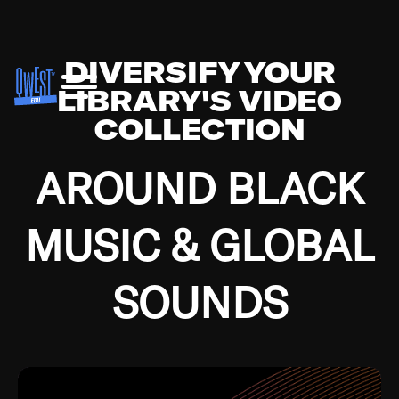
DIVERSIFY YOUR
LIBRARY'S VIDEO
COLLECTION
AROUND BLACK
MUSIC & GLOBAL
SOUNDS
Growing up in the Southside of Chicago and
Bremerton, Washington during the Great
Depression, I was fortunate enough to have been
mentored by some of the greatest jazz cats of all