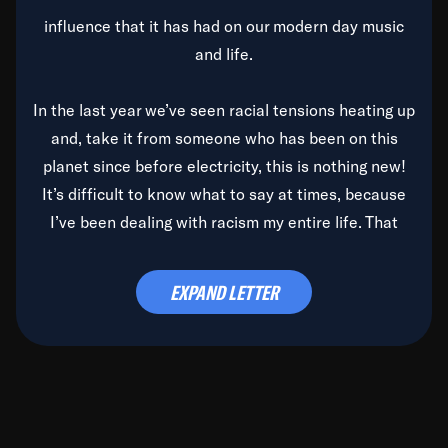
influence that it has had on our modern day music
and life.
In the last year we’ve seen racial tensions heating up
and, take it from someone who has been on this
planet since before electricity, this is nothing new!
It’s difficult to know what to say at times, because
I’ve been dealing with racism my entire life. That
said, it’s been rearing its ugly head and by God, it’s
time to deal with it once and for all.
EXPAND LETTER
Before the late, great Duke Ellington passed, we did
the
Duke Ellington...We Love You Madly
TV Special
(my first television credit as a producer) and my
blessed brother, Duke, gave me a photo of him,
signed, “To Q, who will be the one to de-categorize