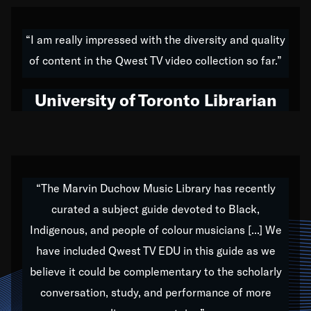
American music,” and that's exactly what I've tried to
do all of my life. Whether it was through the creation
“I am really impressed with the diversity and quality
of my 1989 album,
Back on the Block
, a simmering
of content in the Qwest TV video collection so far.”
musical stew of everything from jazz to world to hip-
hop to swing music; to working with every genre
University of Toronto Librarian
under the sun; to the South Central to South Africa
trip with Nelson Mandela, it has been a part of the
very fabric of my calling to help break down the
barriers for any willing ear.
“The Marvin Duchow Music Library has recently
curated a subject guide devoted to Black,
Our “Qwest TV Educational Resource” is dedicated
Indigenous, and people of colour musicians [...] We
to elementary-high schools, music schools, colleges,
have included Qwest TV EDU in this guide as we
universities and libraries from all over the world, with
over 1,000 programs of music. Documentaries,
believe it could be complementary to the scholarly
archives, and concerts from around the world
conversation, study, and performance of more
highlight the beauty of our humanity and what makes