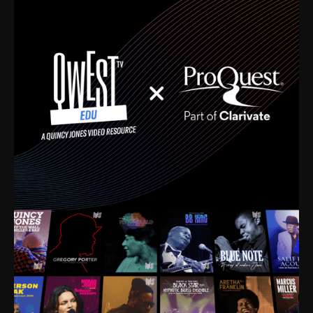
time. I’m talking about Dizzy Gillespie, Duke
Ellington, Bird, Lionel Hampton, Benny Carter, you
name it. The absolute best of the best. Their music
and history was incredibly rich, and man, I got
sucked in from day one. Fortunately, for me, I had a
direct connection with these landmark figures, and
now after having been on this planet for close to nine
decades, I’ve personally experienced the highs and
lows that this world has to offer.
Much to our collective disservice, the United States
is the only country without a Minister of Culture, and
this communal inattentiveness to our roots has been
detrimental to our individual and collective
understanding of identity. Oftentimes, people don’t
know who they are because they have no frame of