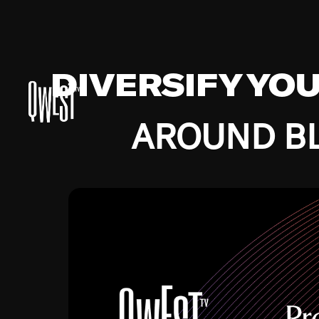
DIVERSIFY YO
AROUND BL