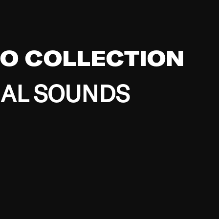
EO COLLECTION
BAL SOUNDS