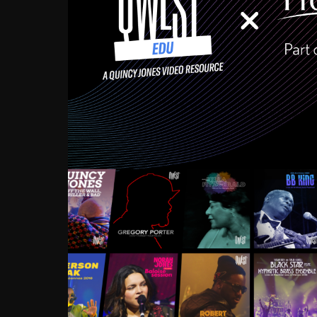
Growing up in the Souths
enough to have been mentor
Ellington, Bird, Lionel Ham
incredibly rich, and man
landmark figures, and now a
Much to our collective d
communal inattentivenes
identity. Oftentimes, peo
based upon what has happen
go! Kids (and adults alik
Hop, Laptop, that’s all so