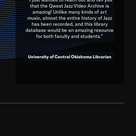
that the Qwest Jazz Video Archive is
amazing! Unlike many kinds of art
you to embrace and celebrate
music, almost the entire history of Jazz
has been recorded, and this library
aking action in all fields of
database would be an amazing resource
morrow.
for both faculty and students.”
University of Central Oklahoma Librarian