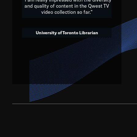
and quality of content in the Qwest TV
video collection so far.”
We’ve got to believe that w
that. The future is a bright
University of Toronto Librarian
societ