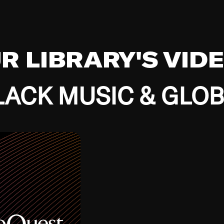
UR LIBRARY'S VID
ACK MUSIC & GLO