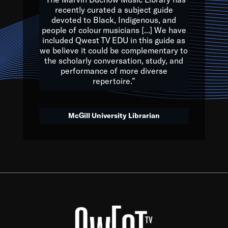
of the Earth.
recently curated a subject guide
devoted to Black, Indigenous, and
e are multicultural miracles, and we at Qwest TV want all of 
people of colour musicians [...] We have
included Qwest TV EDU in this guide as
, beautiful mix of colors, and we hope that many will join us by t
we believe it could be complementary to
y, to lay the groundwork for a positive future for the kids of to
the scholarly conversation, study, and
performance of more diverse
repertoire.”
Quincy D. Jones
McGill University Librarian