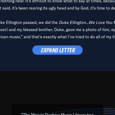
is nothing new! It’s difficult to know what to say at times, beca
 said, it’s been rearing its ugly head and by God, it’s time to de
uke Ellington passed, we did the
Duke Ellington...We Love You
ucer) and my blessed brother, Duke, gave me a photo of him, si
can music,” and that's exactly what I've tried to do all of my l
lbum,
Back on the Block
, a simmering musical stew of everythin
EXPAND LETTER
king with every genre under the sun; to the South Central to So
art of the very fabric of my calling to help break down the barr
Resource” is dedicated to elementary-high schools, music scho
 the world, with over 1,000 programs of music. Documentaries,
 the beauty of our humanity and what makes our differences a
 able to explore their musical history by rediscovering their r
ations. We are making classical music accessible, engaging wit
ng the links between Africa, jazz and the blues and promoting a
“The Marvin Duchow Music Library has