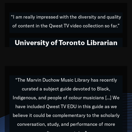
American music,” and that's exactly what I've tried to
do all of my life. Whether it was through the creation
“I am really impressed with the diversity and quality
of my 1989 album,
Back on the Block
, a simmering
of content in the Qwest TV video collection so far.”
musical stew of everything from jazz to world to hip-
hop to swing music; to working with every genre
University of Toronto Librarian
under the sun; to the South Central to South Africa
trip with Nelson Mandela, it has been a part of the
very fabric of my calling to help break down the
barriers for any willing ear.
“The Marvin Duchow Music Library has recently
curated a subject guide devoted to Black,
Our “Qwest TV Educational Resource” is dedicated
Indigenous, and people of colour musicians [...] We
to elementary-high schools, music schools, colleges,
have included Qwest TV EDU in this guide as we
universities and libraries from all over the world, with
over 1,000 programs of music. Documentaries,
believe it could be complementary to the scholarly
archives, and concerts from around the world
conversation, study, and performance of more
highlight the beauty of our humanity and what makes