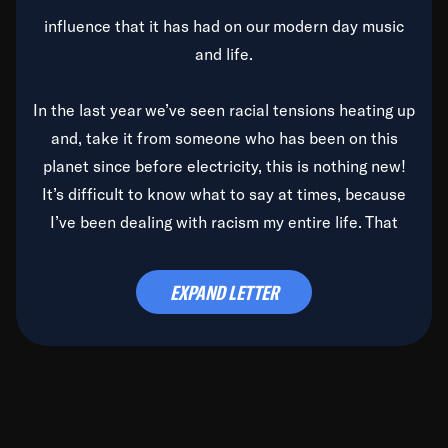
influence that it has had on our modern day music
and life.
In the last year we’ve seen racial tensions heating up
and, take it from someone who has been on this
planet since before electricity, this is nothing new!
It’s difficult to know what to say at times, because
I’ve been dealing with racism my entire life. That
said, it’s been rearing its ugly head and by God, it’s
time to deal with it once and for all.
EXPAND LETTER
Before the late, great Duke Ellington passed, we did
the
Duke Ellington...We Love You Madly
TV Special
(my first television credit as a producer) and my
blessed brother, Duke, gave me a photo of him,
signed, “To Q, who will be the one to de-categorize