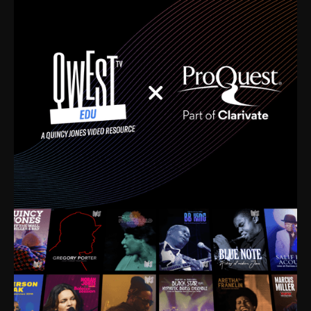
time. I’m talking about Dizzy Gillespie, Duke
Ellington, Bird, Lionel Hampton, Benny Carter, you
name it. The absolute best of the best. Their music
and history was incredibly rich, and man, I got
sucked in from day one. Fortunately, for me, I had a
direct connection with these landmark figures, and
now after having been on this planet for close to nine
decades, I’ve personally experienced the highs and
lows that this world has to offer.
Much to our collective disservice, the United States
is the only country without a Minister of Culture, and
this communal inattentiveness to our roots has been
detrimental to our individual and collective
understanding of identity. Oftentimes, people don’t
know who they are because they have no frame of