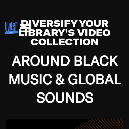
DIVERSIFY YOUR
LIBRARY'S VIDEO
COLLECTION
AROUND BLACK
MUSIC & GLOBAL
SOUNDS
Growing up in the Southside of Chicago and
Bremerton, Washington during the Great
Depression, I was fortunate enough to have been
mentored by some of the greatest jazz cats of all