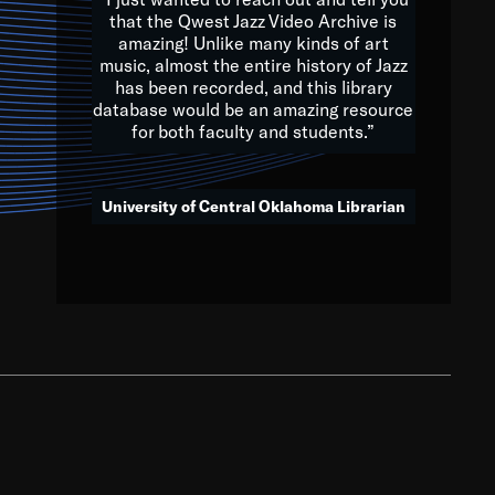
that the Qwest Jazz Video Archive is
amazing! Unlike many kinds of art
you to embrace and celebrate
music, almost the entire history of Jazz
has been recorded, and this library
aking action in all fields of
database would be an amazing resource
morrow.
for both faculty and students.”
University of Central Oklahoma Librarian