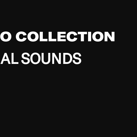
EO COLLECTION
BAL SOUNDS