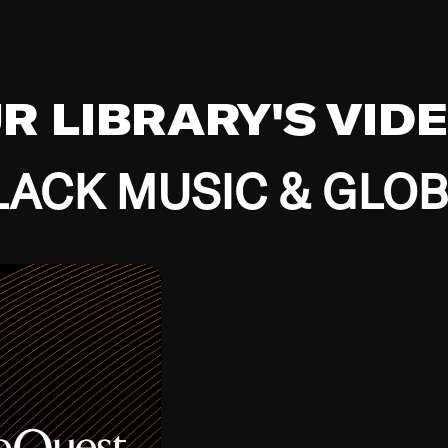
UR LIBRARY'S VID
ACK MUSIC & GLO