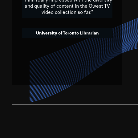
and quality of content in the Qwest TV
video collection so far.”
We’ve got to believe that w
that. The future is a bright
University of Toronto Librarian
societ