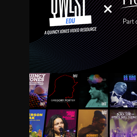
Growing up in the Souths
enough to have been mentor
Ellington, Bird, Lionel Ham
incredibly rich, and man
landmark figures, and now a
Much to our collective d
communal inattentivenes
identity. Oftentimes, peo
based upon what has happen
go! Kids (and adults alik
Hop, Laptop, that’s all so