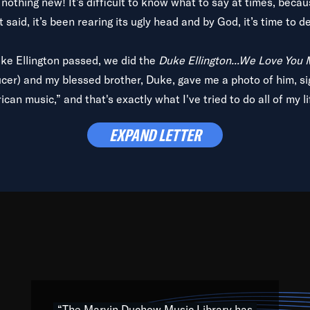
is nothing new! It’s difficult to know what to say at times, beca
 said, it’s been rearing its ugly head and by God, it’s time to de
uke Ellington passed, we did the
Duke Ellington...We Love You
ucer) and my blessed brother, Duke, gave me a photo of him, si
can music,” and that's exactly what I've tried to do all of my l
lbum,
Back on the Block
, a simmering musical stew of everythin
EXPAND LETTER
king with every genre under the sun; to the South Central to So
art of the very fabric of my calling to help break down the barr
Resource” is dedicated to elementary-high schools, music scho
 the world, with over 1,000 programs of music. Documentaries,
 the beauty of our humanity and what makes our differences a
 able to explore their musical history by rediscovering their r
ations. We are making classical music accessible, engaging wit
ng the links between Africa, jazz and the blues and promoting a
“The Marvin Duchow Music Library has