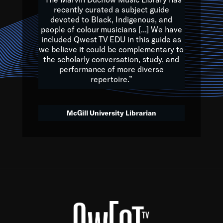
of the Earth.
recently curated a subject guide
devoted to Black, Indigenous, and
e are multicultural miracles, and we at Qwest TV want all of 
people of colour musicians [...] We have
included Qwest TV EDU in this guide as
, beautiful mix of colors, and we hope that many will join us by t
we believe it could be complementary to
y, to lay the groundwork for a positive future for the kids of to
the scholarly conversation, study, and
performance of more diverse
repertoire.”
Quincy D. Jones
McGill University Librarian