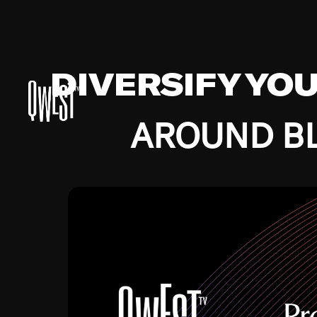
DIVERSIFY YO
AROUND BL