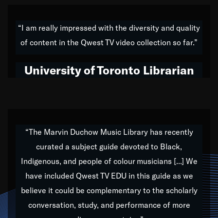
American music,” and that's exactly what I've tried to
do all of my life. Whether it was through the creation
“I am really impressed with the diversity and quality
of my 1989 album,
Back on the Block
, a simmering
of content in the Qwest TV video collection so far.”
musical stew of everything from jazz to world to hip-
hop to swing music; to working with every genre
University of Toronto Librarian
under the sun; to the South Central to South Africa
trip with Nelson Mandela, it has been a part of the
very fabric of my calling to help break down the
barriers for any willing ear.
“The Marvin Duchow Music Library has recently
curated a subject guide devoted to Black,
Our “Qwest TV Educational Resource” is dedicated
Indigenous, and people of colour musicians [...] We
to elementary-high schools, music schools, colleges,
have included Qwest TV EDU in this guide as we
universities and libraries from all over the world, with
over 1,000 programs of music. Documentaries,
believe it could be complementary to the scholarly
archives, and concerts from around the world
conversation, study, and performance of more
highlight the beauty of our humanity and what makes