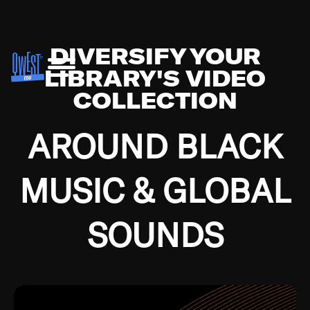
DIVERSIFY YOUR
LIBRARY'S VIDEO
COLLECTION
AROUND BLACK
MUSIC & GLOBAL
SOUNDS
Growing up in the Southside of Chicago and
Bremerton, Washington during the Great
Depression, I was fortunate enough to have been
mentored by some of the greatest jazz cats of all