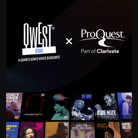
time. I’m talking about Dizzy Gillespie, Duke
Ellington, Bird, Lionel Hampton, Benny Carter, you
name it. The absolute best of the best. Their music
and history was incredibly rich, and man, I got
sucked in from day one. Fortunately, for me, I had a
direct connection with these landmark figures, and
now after having been on this planet for close to nine
decades, I’ve personally experienced the highs and
lows that this world has to offer.
Much to our collective disservice, the United States
is the only country without a Minister of Culture, and
this communal inattentiveness to our roots has been
detrimental to our individual and collective
understanding of identity. Oftentimes, people don’t
know who they are because they have no frame of