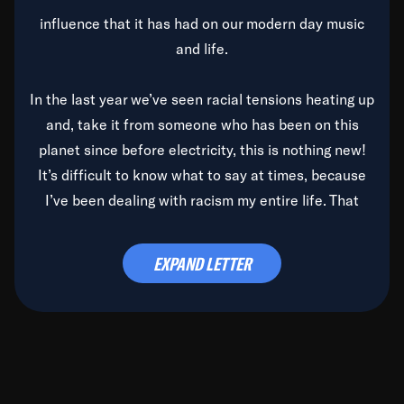
influence that it has had on our modern day music
and life.
In the last year we’ve seen racial tensions heating up
and, take it from someone who has been on this
planet since before electricity, this is nothing new!
It’s difficult to know what to say at times, because
I’ve been dealing with racism my entire life. That
said, it’s been rearing its ugly head and by God, it’s
time to deal with it once and for all.
EXPAND LETTER
Before the late, great Duke Ellington passed, we did
the
Duke Ellington...We Love You Madly
TV Special
(my first television credit as a producer) and my
blessed brother, Duke, gave me a photo of him,
signed, “To Q, who will be the one to de-categorize