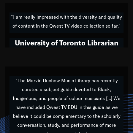
American music,” and that's exactly what I've tried to
do all of my life. Whether it was through the creation
“I am really impressed with the diversity and quality
of my 1989 album,
Back on the Block
, a simmering
of content in the Qwest TV video collection so far.”
musical stew of everything from jazz to world to hip-
hop to swing music; to working with every genre
University of Toronto Librarian
under the sun; to the South Central to South Africa
trip with Nelson Mandela, it has been a part of the
very fabric of my calling to help break down the
barriers for any willing ear.
“The Marvin Duchow Music Library has recently
curated a subject guide devoted to Black,
Our “Qwest TV Educational Resource” is dedicated
Indigenous, and people of colour musicians [...] We
to elementary-high schools, music schools, colleges,
have included Qwest TV EDU in this guide as we
universities and libraries from all over the world, with
over 1,000 programs of music. Documentaries,
believe it could be complementary to the scholarly
archives, and concerts from around the world
conversation, study, and performance of more
highlight the beauty of our humanity and what makes