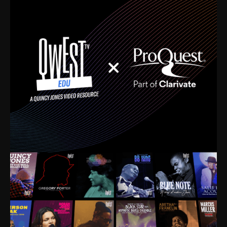
time. I’m talking about Dizzy Gillespie, Duke
Ellington, Bird, Lionel Hampton, Benny Carter, you
name it. The absolute best of the best. Their music
and history was incredibly rich, and man, I got
sucked in from day one. Fortunately, for me, I had a
direct connection with these landmark figures, and
now after having been on this planet for close to nine
decades, I’ve personally experienced the highs and
lows that this world has to offer.
Much to our collective disservice, the United States
is the only country without a Minister of Culture, and
this communal inattentiveness to our roots has been
detrimental to our individual and collective
understanding of identity. Oftentimes, people don’t
know who they are because they have no frame of