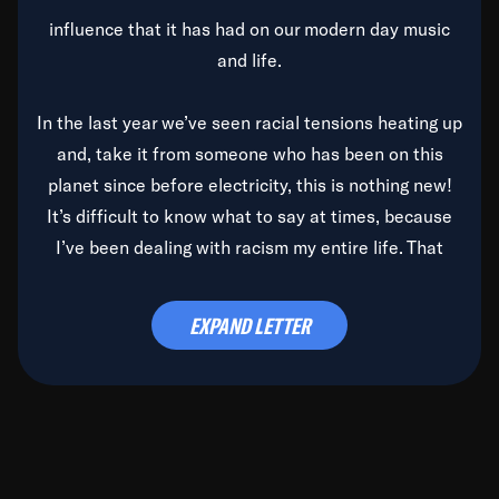
influence that it has had on our modern day music
and life.
In the last year we’ve seen racial tensions heating up
and, take it from someone who has been on this
planet since before electricity, this is nothing new!
It’s difficult to know what to say at times, because
I’ve been dealing with racism my entire life. That
said, it’s been rearing its ugly head and by God, it’s
time to deal with it once and for all.
EXPAND LETTER
Before the late, great Duke Ellington passed, we did
the
Duke Ellington...We Love You Madly
TV Special
(my first television credit as a producer) and my
blessed brother, Duke, gave me a photo of him,
signed, “To Q, who will be the one to de-categorize