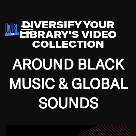
DIVERSIFY YOUR
LIBRARY'S VIDEO
COLLECTION
AROUND BLACK
MUSIC & GLOBAL
SOUNDS
Growing up in the Southside of Chicago and
Bremerton, Washington during the Great
Depression, I was fortunate enough to have been
mentored by some of the greatest jazz cats of all