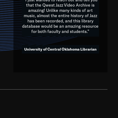
that the Qwest Jazz Video Archive is
amazing! Unlike many kinds of art
you to embrace and celebrate
music, almost the entire history of Jazz
has been recorded, and this library
aking action in all fields of
database would be an amazing resource
morrow.
for both faculty and students.”
University of Central Oklahoma Librarian