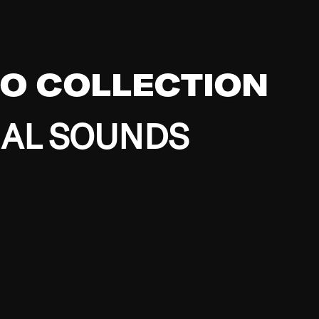
EO COLLECTION
BAL SOUNDS