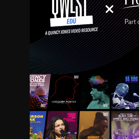
Growing up in the Souths
enough to have been mentor
Ellington, Bird, Lionel Ham
incredibly rich, and man
landmark figures, and now a
Much to our collective d
communal inattentivenes
identity. Oftentimes, peo
based upon what has happen
go! Kids (and adults alik
Hop, Laptop, that’s all so