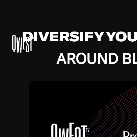
DIVERSIFY YO
AROUND BL