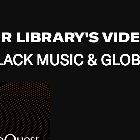
UR LIBRARY'S VID
ACK MUSIC & GLO