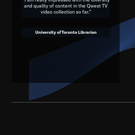
and quality of content in the Qwest TV
video collection so far.”
We’ve got to believe that w
that. The future is a bright
University of Toronto Librarian
societ