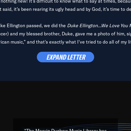
is nothing new! It’s difficult to know what to say at times, beca
 said, it’s been rearing its ugly head and by God, it’s time to de
uke Ellington passed, we did the
Duke Ellington...We Love You
ucer) and my blessed brother, Duke, gave me a photo of him, si
can music,” and that's exactly what I've tried to do all of my l
lbum,
Back on the Block
, a simmering musical stew of everythin
EXPAND LETTER
king with every genre under the sun; to the South Central to So
art of the very fabric of my calling to help break down the barr
Resource” is dedicated to elementary-high schools, music scho
 the world, with over 1,000 programs of music. Documentaries,
 the beauty of our humanity and what makes our differences a
 able to explore their musical history by rediscovering their r
ations. We are making classical music accessible, engaging wit
ng the links between Africa, jazz and the blues and promoting a
“The Marvin Duchow Music Library has