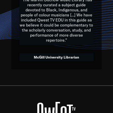
of the Earth.
recently curated a subject guide
devoted to Black, Indigenous, and
e are multicultural miracles, and we at Qwest TV want all of 
people of colour musicians [...] We have
included Qwest TV EDU in this guide as
, beautiful mix of colors, and we hope that many will join us by t
we believe it could be complementary to
y, to lay the groundwork for a positive future for the kids of to
the scholarly conversation, study, and
performance of more diverse
repertoire.”
Quincy D. Jones
McGill University Librarian