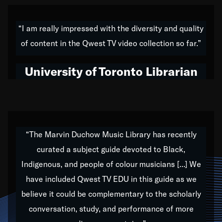
American music,” and that's exactly what I've tried to
do all of my life. Whether it was through the creation
“I am really impressed with the diversity and quality
of my 1989 album,
Back on the Block
, a simmering
of content in the Qwest TV video collection so far.”
musical stew of everything from jazz to world to hip-
hop to swing music; to working with every genre
University of Toronto Librarian
under the sun; to the South Central to South Africa
trip with Nelson Mandela, it has been a part of the
very fabric of my calling to help break down the
barriers for any willing ear.
“The Marvin Duchow Music Library has recently
curated a subject guide devoted to Black,
Our “Qwest TV Educational Resource” is dedicated
Indigenous, and people of colour musicians [...] We
to elementary-high schools, music schools, colleges,
have included Qwest TV EDU in this guide as we
universities and libraries from all over the world, with
over 1,000 programs of music. Documentaries,
believe it could be complementary to the scholarly
archives, and concerts from around the world
conversation, study, and performance of more
highlight the beauty of our humanity and what makes