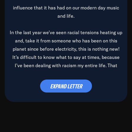
influence that it has had on our modern day music
and life.
In the last year we’ve seen racial tensions heating up
and, take it from someone who has been on this
planet since before electricity, this is nothing new!
It’s difficult to know what to say at times, because
I’ve been dealing with racism my entire life. That
said, it’s been rearing its ugly head and by God, it’s
time to deal with it once and for all.
EXPAND LETTER
Before the late, great Duke Ellington passed, we did
the
Duke Ellington...We Love You Madly
TV Special
(my first television credit as a producer) and my
blessed brother, Duke, gave me a photo of him,
signed, “To Q, who will be the one to de-categorize