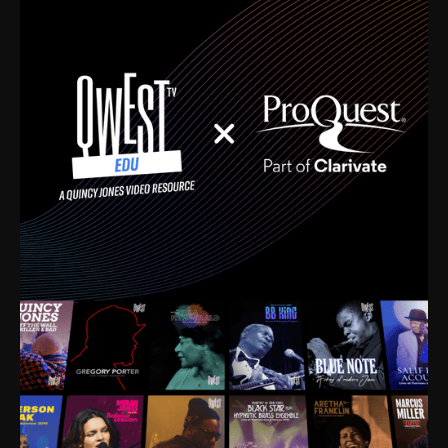
time. I’m talking about Dizzy Gillespie, Duke
Ellington, Bird, Lionel Hampton, Benny Carter, you
name it. The absolute best of the best. Their music
and history was incredibly rich, and man, I got
sucked in from day one. Fortunately, for me, I had a
direct connection with these landmark figures, and
now after having been on this planet for close to nine
decades, I’ve personally experienced the highs and
lows that this world has to offer.
Much to our collective disservice, the United States
is the only country without a Minister of Culture, and
this communal inattentiveness to our roots has been
detrimental to our individual and collective
understanding of identity. Oftentimes, people don’t
know who they are because they have no frame of