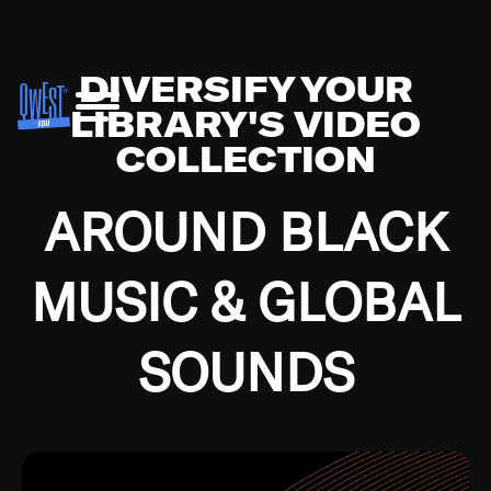
DIVERSIFY YOUR
LIBRARY'S VIDEO
COLLECTION
AROUND BLACK
MUSIC & GLOBAL
SOUNDS
Growing up in the Southside of Chicago and
Bremerton, Washington during the Great
Depression, I was fortunate enough to have been
mentored by some of the greatest jazz cats of all