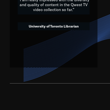
and quality of content in the Qwest TV
video collection so far.”
We’ve got to believe that w
that. The future is a bright
University of Toronto Librarian
societ