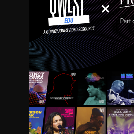
Growing up in the Souths
enough to have been mentor
Ellington, Bird, Lionel Ham
incredibly rich, and man
landmark figures, and now a
Much to our collective d
communal inattentivenes
identity. Oftentimes, peo
based upon what has happen
go! Kids (and adults alik
Hop, Laptop, that’s all so