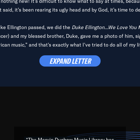
is nothing new! It’s difficult to know what to say at times, beca
 said, it’s been rearing its ugly head and by God, it’s time to de
uke Ellington passed, we did the
Duke Ellington...We Love You
ucer) and my blessed brother, Duke, gave me a photo of him, si
can music,” and that's exactly what I've tried to do all of my l
lbum,
Back on the Block
, a simmering musical stew of everythin
EXPAND LETTER
king with every genre under the sun; to the South Central to So
art of the very fabric of my calling to help break down the barr
Resource” is dedicated to elementary-high schools, music scho
 the world, with over 1,000 programs of music. Documentaries,
 the beauty of our humanity and what makes our differences a
 able to explore their musical history by rediscovering their r
ations. We are making classical music accessible, engaging wit
ng the links between Africa, jazz and the blues and promoting a
“The Marvin Duchow Music Library has