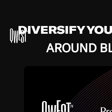
DIVERSIFY YO
AROUND BL