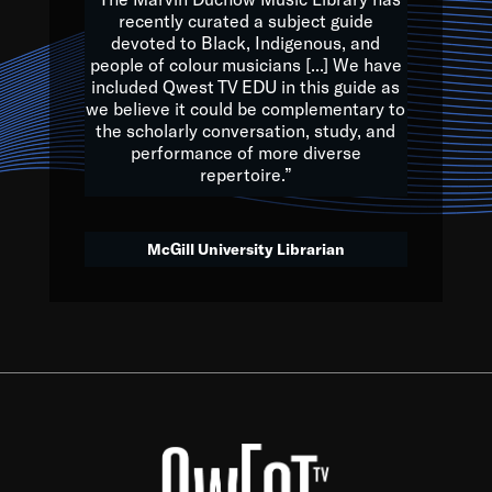
of the Earth.
recently curated a subject guide
devoted to Black, Indigenous, and
e are multicultural miracles, and we at Qwest TV want all of 
people of colour musicians [...] We have
included Qwest TV EDU in this guide as
, beautiful mix of colors, and we hope that many will join us by t
we believe it could be complementary to
y, to lay the groundwork for a positive future for the kids of to
the scholarly conversation, study, and
performance of more diverse
repertoire.”
Quincy D. Jones
McGill University Librarian