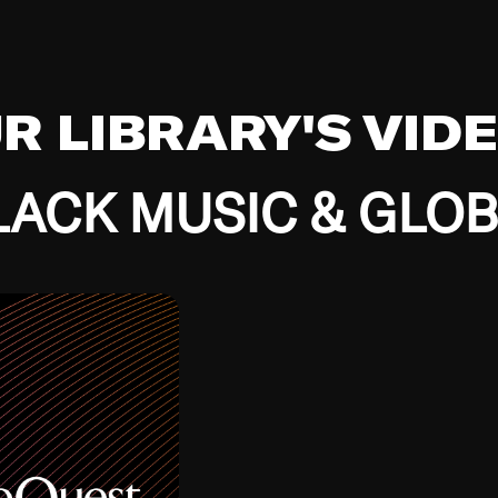
UR LIBRARY'S VID
ACK MUSIC & GLO