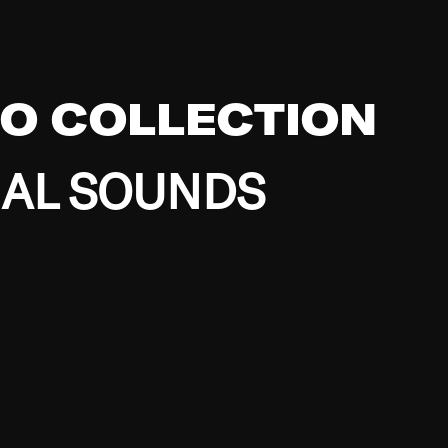
EO COLLECTION
BAL SOUNDS