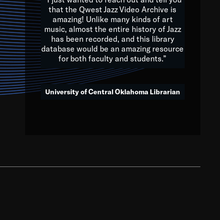
that the Qwest Jazz Video Archive is
amazing! Unlike many kinds of art
you to embrace and celebrate
music, almost the entire history of Jazz
has been recorded, and this library
aking action in all fields of
database would be an amazing resource
morrow.
for both faculty and students.”
University of Central Oklahoma Librarian