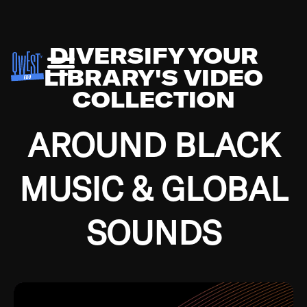
DIVERSIFY YOUR
LIBRARY'S VIDEO
COLLECTION
AROUND BLACK
MUSIC & GLOBAL
SOUNDS
Growing up in the Southside of Chicago and
Bremerton, Washington during the Great
Depression, I was fortunate enough to have been
mentored by some of the greatest jazz cats of all