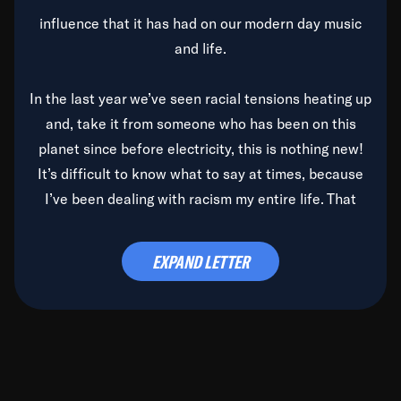
influence that it has had on our modern day music
and life.
In the last year we’ve seen racial tensions heating up
and, take it from someone who has been on this
planet since before electricity, this is nothing new!
It’s difficult to know what to say at times, because
I’ve been dealing with racism my entire life. That
said, it’s been rearing its ugly head and by God, it’s
time to deal with it once and for all.
EXPAND LETTER
Before the late, great Duke Ellington passed, we did
the
Duke Ellington...We Love You Madly
TV Special
(my first television credit as a producer) and my
blessed brother, Duke, gave me a photo of him,
signed, “To Q, who will be the one to de-categorize