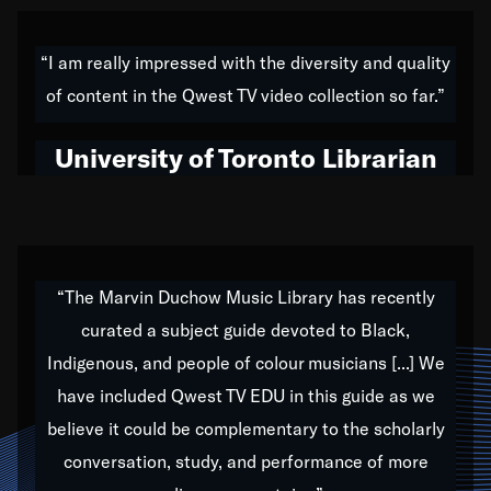
American music,” and that's exactly what I've tried to
do all of my life. Whether it was through the creation
“I am really impressed with the diversity and quality
of my 1989 album,
Back on the Block
, a simmering
of content in the Qwest TV video collection so far.”
musical stew of everything from jazz to world to hip-
hop to swing music; to working with every genre
University of Toronto Librarian
under the sun; to the South Central to South Africa
trip with Nelson Mandela, it has been a part of the
very fabric of my calling to help break down the
barriers for any willing ear.
“The Marvin Duchow Music Library has recently
curated a subject guide devoted to Black,
Our “Qwest TV Educational Resource” is dedicated
Indigenous, and people of colour musicians [...] We
to elementary-high schools, music schools, colleges,
have included Qwest TV EDU in this guide as we
universities and libraries from all over the world, with
over 1,000 programs of music. Documentaries,
believe it could be complementary to the scholarly
archives, and concerts from around the world
conversation, study, and performance of more
highlight the beauty of our humanity and what makes