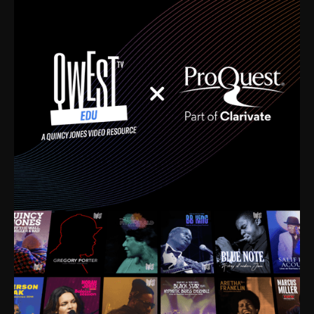
time. I’m talking about Dizzy Gillespie, Duke
Ellington, Bird, Lionel Hampton, Benny Carter, you
name it. The absolute best of the best. Their music
and history was incredibly rich, and man, I got
sucked in from day one. Fortunately, for me, I had a
direct connection with these landmark figures, and
now after having been on this planet for close to nine
decades, I’ve personally experienced the highs and
lows that this world has to offer.
Much to our collective disservice, the United States
is the only country without a Minister of Culture, and
this communal inattentiveness to our roots has been
detrimental to our individual and collective
understanding of identity. Oftentimes, people don’t
know who they are because they have no frame of