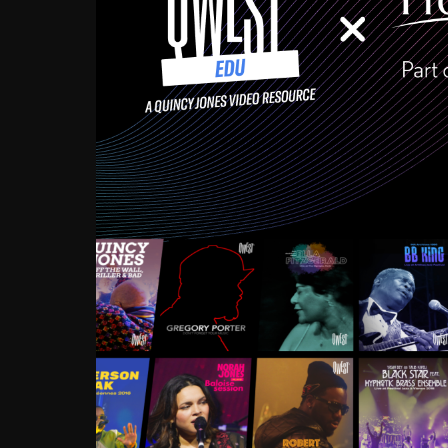
Growing up in the Souths
enough to have been mentor
Ellington, Bird, Lionel Ham
incredibly rich, and man
landmark figures, and now a
Much to our collective d
communal inattentivenes
identity. Oftentimes, peo
based upon what has happen
go! Kids (and adults alik
Hop, Laptop, that’s all so