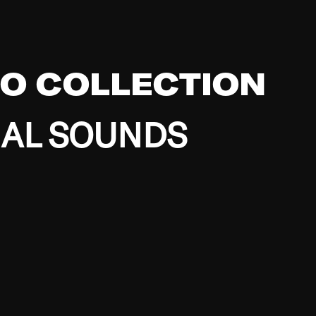
EO COLLECTION
BAL SOUNDS