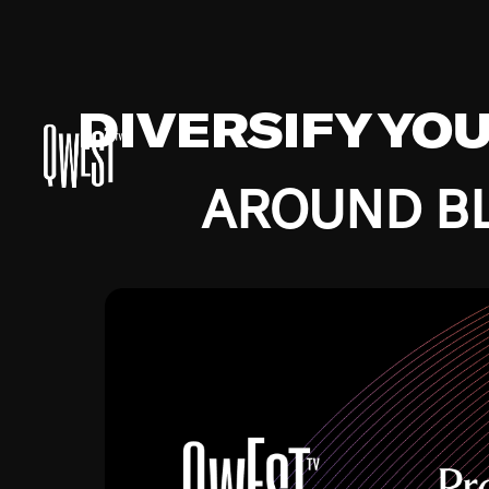
DIVERSIFY YO
AROUND BL