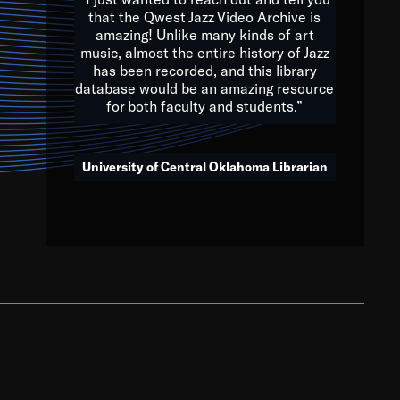
that the Qwest Jazz Video Archive is
amazing! Unlike many kinds of art
you to embrace and celebrate
music, almost the entire history of Jazz
has been recorded, and this library
aking action in all fields of
database would be an amazing resource
morrow.
for both faculty and students.”
University of Central Oklahoma Librarian