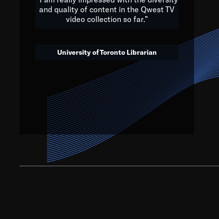
and quality of content in the Qwest TV
video collection so far.”
We’ve got to believe that w
that. The future is a bright
University of Toronto Librarian
societ