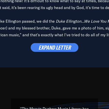
is nothing new! It’s difficult to know what to say at times, beca
 said, it’s been rearing its ugly head and by God, it’s time to de
uke Ellington passed, we did the
Duke Ellington...We Love You
ucer) and my blessed brother, Duke, gave me a photo of him, si
can music,” and that's exactly what I've tried to do all of my l
lbum,
Back on the Block
, a simmering musical stew of everythin
EXPAND LETTER
king with every genre under the sun; to the South Central to So
art of the very fabric of my calling to help break down the barr
Resource” is dedicated to elementary-high schools, music scho
 the world, with over 1,000 programs of music. Documentaries,
 the beauty of our humanity and what makes our differences a
 able to explore their musical history by rediscovering their r
ations. We are making classical music accessible, engaging wit
ng the links between Africa, jazz and the blues and promoting a
“The Marvin Duchow Music Library has