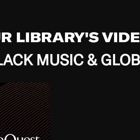
UR LIBRARY'S VID
ACK MUSIC & GLO