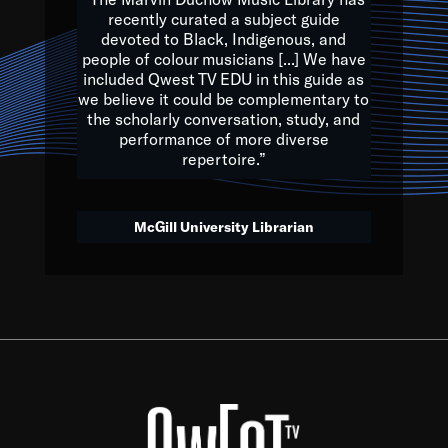
of the Earth.
recently curated a subject guide
devoted to Black, Indigenous, and
e are multicultural miracles, and we at Qwest TV want all of 
people of colour musicians [...] We have
included Qwest TV EDU in this guide as
, beautiful mix of colors, and we hope that many will join us by t
we believe it could be complementary to
y, to lay the groundwork for a positive future for the kids of to
the scholarly conversation, study, and
performance of more diverse
repertoire.”
Quincy D. Jones
McGill University Librarian