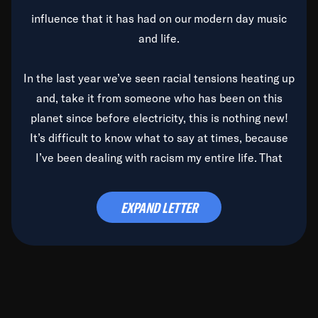
influence that it has had on our modern day music
and life.
In the last year we’ve seen racial tensions heating up
and, take it from someone who has been on this
planet since before electricity, this is nothing new!
It’s difficult to know what to say at times, because
I’ve been dealing with racism my entire life. That
said, it’s been rearing its ugly head and by God, it’s
time to deal with it once and for all.
EXPAND LETTER
Before the late, great Duke Ellington passed, we did
the
Duke Ellington...We Love You Madly
TV Special
(my first television credit as a producer) and my
blessed brother, Duke, gave me a photo of him,
signed, “To Q, who will be the one to de-categorize