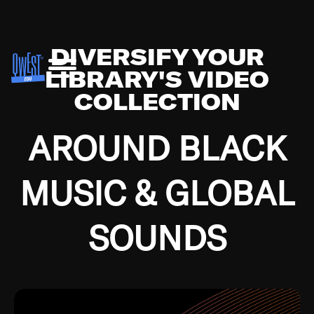
DIVERSIFY YOUR
LIBRARY'S VIDEO
COLLECTION
AROUND BLACK
MUSIC & GLOBAL
SOUNDS
Growing up in the Southside of Chicago and
Bremerton, Washington during the Great
Depression, I was fortunate enough to have been
mentored by some of the greatest jazz cats of all