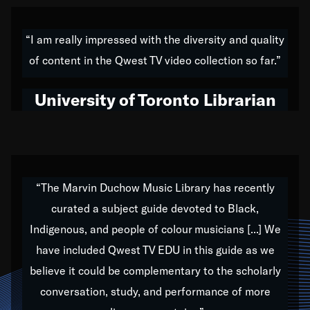
American music,” and that's exactly what I've tried to
do all of my life. Whether it was through the creation
“I am really impressed with the diversity and quality
of my 1989 album,
Back on the Block
, a simmering
of content in the Qwest TV video collection so far.”
musical stew of everything from jazz to world to hip-
hop to swing music; to working with every genre
University of Toronto Librarian
under the sun; to the South Central to South Africa
trip with Nelson Mandela, it has been a part of the
very fabric of my calling to help break down the
barriers for any willing ear.
“The Marvin Duchow Music Library has recently
curated a subject guide devoted to Black,
Our “Qwest TV Educational Resource” is dedicated
Indigenous, and people of colour musicians [...] We
to elementary-high schools, music schools, colleges,
have included Qwest TV EDU in this guide as we
universities and libraries from all over the world, with
over 1,000 programs of music. Documentaries,
believe it could be complementary to the scholarly
archives, and concerts from around the world
conversation, study, and performance of more
highlight the beauty of our humanity and what makes