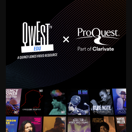
time. I’m talking about Dizzy Gillespie, Duke
Ellington, Bird, Lionel Hampton, Benny Carter, you
name it. The absolute best of the best. Their music
and history was incredibly rich, and man, I got
sucked in from day one. Fortunately, for me, I had a
direct connection with these landmark figures, and
now after having been on this planet for close to nine
decades, I’ve personally experienced the highs and
lows that this world has to offer.
Much to our collective disservice, the United States
is the only country without a Minister of Culture, and
this communal inattentiveness to our roots has been
detrimental to our individual and collective
understanding of identity. Oftentimes, people don’t
know who they are because they have no frame of