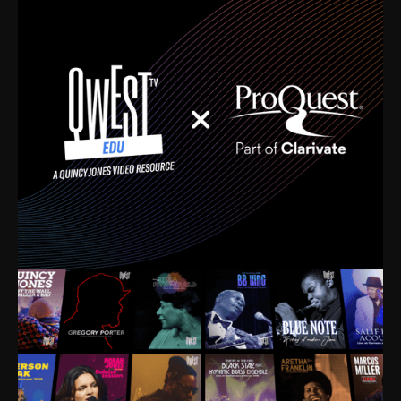
time. I’m talking about Dizzy Gillespie, Duke
Ellington, Bird, Lionel Hampton, Benny Carter, you
name it. The absolute best of the best. Their music
and history was incredibly rich, and man, I got
sucked in from day one. Fortunately, for me, I had a
direct connection with these landmark figures, and
now after having been on this planet for close to nine
decades, I’ve personally experienced the highs and
lows that this world has to offer.
Much to our collective disservice, the United States
is the only country without a Minister of Culture, and
this communal inattentiveness to our roots has been
detrimental to our individual and collective
understanding of identity. Oftentimes, people don’t
know who they are because they have no frame of