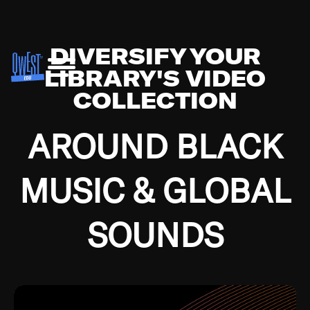
DIVERSIFY YOUR
LIBRARY'S VIDEO
COLLECTION
AROUND BLACK
MUSIC & GLOBAL
SOUNDS
Growing up in the Southside of Chicago and
Bremerton, Washington during the Great
Depression, I was fortunate enough to have been
mentored by some of the greatest jazz cats of all