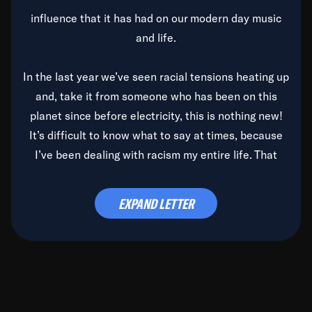
influence that it has had on our modern day music
and life.
In the last year we’ve seen racial tensions heating up
and, take it from someone who has been on this
planet since before electricity, this is nothing new!
It’s difficult to know what to say at times, because
I’ve been dealing with racism my entire life. That
said, it’s been rearing its ugly head and by God, it’s
time to deal with it once and for all.
EXPAND LETTER
Before the late, great Duke Ellington passed, we did
the
Duke Ellington...We Love You Madly
TV Special
(my first television credit as a producer) and my
blessed brother, Duke, gave me a photo of him,
signed, “To Q, who will be the one to de-categorize