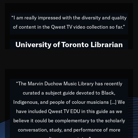
American music,” and that's exactly what I've tried to
do all of my life. Whether it was through the creation
“I am really impressed with the diversity and quality
of my 1989 album,
Back on the Block
, a simmering
of content in the Qwest TV video collection so far.”
musical stew of everything from jazz to world to hip-
hop to swing music; to working with every genre
University of Toronto Librarian
under the sun; to the South Central to South Africa
trip with Nelson Mandela, it has been a part of the
very fabric of my calling to help break down the
barriers for any willing ear.
“The Marvin Duchow Music Library has recently
curated a subject guide devoted to Black,
Our “Qwest TV Educational Resource” is dedicated
Indigenous, and people of colour musicians [...] We
to elementary-high schools, music schools, colleges,
have included Qwest TV EDU in this guide as we
universities and libraries from all over the world, with
over 1,000 programs of music. Documentaries,
believe it could be complementary to the scholarly
archives, and concerts from around the world
conversation, study, and performance of more
highlight the beauty of our humanity and what makes