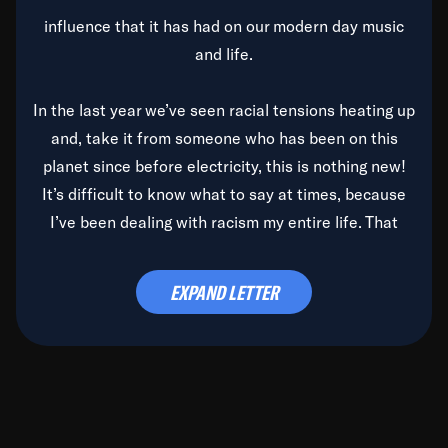
influence that it has had on our modern day music
and life.
In the last year we’ve seen racial tensions heating up
and, take it from someone who has been on this
planet since before electricity, this is nothing new!
It’s difficult to know what to say at times, because
I’ve been dealing with racism my entire life. That
said, it’s been rearing its ugly head and by God, it’s
time to deal with it once and for all.
EXPAND LETTER
Before the late, great Duke Ellington passed, we did
the
Duke Ellington...We Love You Madly
TV Special
(my first television credit as a producer) and my
blessed brother, Duke, gave me a photo of him,
signed, “To Q, who will be the one to de-categorize