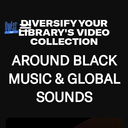
DIVERSIFY YOUR
LIBRARY'S VIDEO
COLLECTION
AROUND BLACK
MUSIC & GLOBAL
SOUNDS
Growing up in the Southside of Chicago and
Bremerton, Washington during the Great
Depression, I was fortunate enough to have been
mentored by some of the greatest jazz cats of all