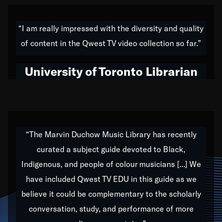
American music,” and that's exactly what I've tried to
do all of my life. Whether it was through the creation
“I am really impressed with the diversity and quality
of my 1989 album,
Back on the Block
, a simmering
of content in the Qwest TV video collection so far.”
musical stew of everything from jazz to world to hip-
hop to swing music; to working with every genre
University of Toronto Librarian
under the sun; to the South Central to South Africa
trip with Nelson Mandela, it has been a part of the
very fabric of my calling to help break down the
barriers for any willing ear.
“The Marvin Duchow Music Library has recently
curated a subject guide devoted to Black,
Our “Qwest TV Educational Resource” is dedicated
Indigenous, and people of colour musicians [...] We
to elementary-high schools, music schools, colleges,
have included Qwest TV EDU in this guide as we
universities and libraries from all over the world, with
over 1,000 programs of music. Documentaries,
believe it could be complementary to the scholarly
archives, and concerts from around the world
conversation, study, and performance of more
highlight the beauty of our humanity and what makes