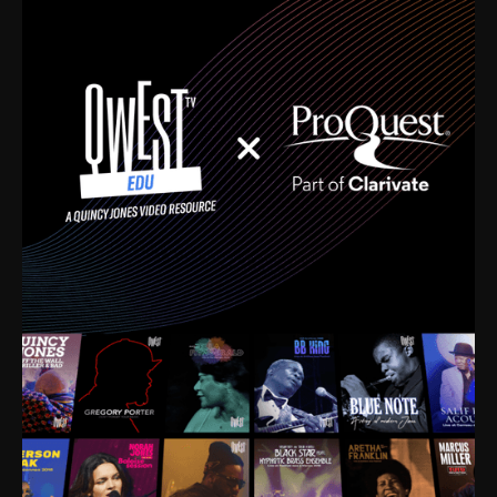
time. I’m talking about Dizzy Gillespie, Duke
Ellington, Bird, Lionel Hampton, Benny Carter, you
name it. The absolute best of the best. Their music
and history was incredibly rich, and man, I got
sucked in from day one. Fortunately, for me, I had a
direct connection with these landmark figures, and
now after having been on this planet for close to nine
decades, I’ve personally experienced the highs and
lows that this world has to offer.
Much to our collective disservice, the United States
is the only country without a Minister of Culture, and
this communal inattentiveness to our roots has been
detrimental to our individual and collective
understanding of identity. Oftentimes, people don’t
know who they are because they have no frame of