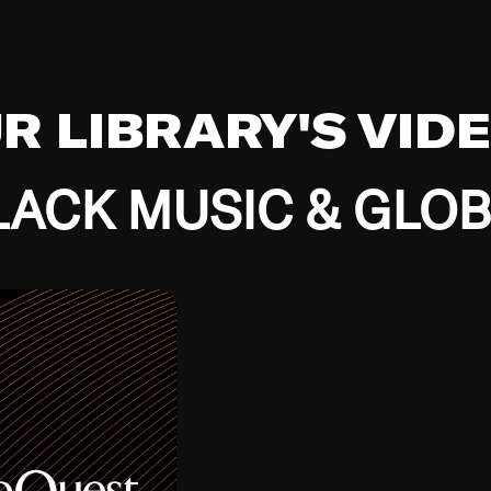
UR LIBRARY'S VID
ACK MUSIC & GLO