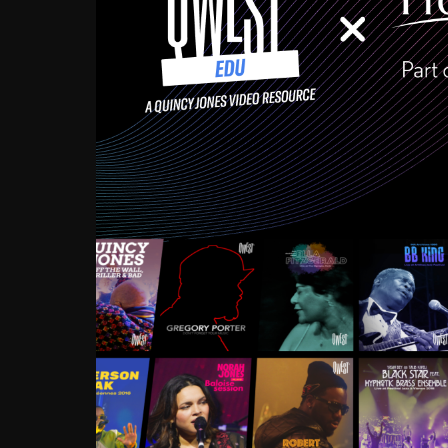
Growing up in the Souths
enough to have been mentor
Ellington, Bird, Lionel Ham
incredibly rich, and man
landmark figures, and now a
Much to our collective d
communal inattentivenes
identity. Oftentimes, peo
based upon what has happen
go! Kids (and adults alik
Hop, Laptop, that’s all so