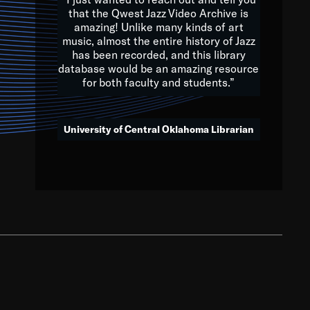
that the Qwest Jazz Video Archive is
amazing! Unlike many kinds of art
you to embrace and celebrate
music, almost the entire history of Jazz
has been recorded, and this library
aking action in all fields of
database would be an amazing resource
morrow.
for both faculty and students.”
University of Central Oklahoma Librarian