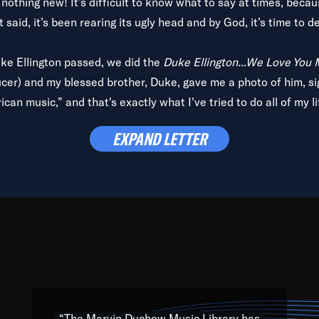
is nothing new! It’s difficult to know what to say at times, beca
 said, it’s been rearing its ugly head and by God, it’s time to de
uke Ellington passed, we did the
Duke Ellington...We Love You
ucer) and my blessed brother, Duke, gave me a photo of him, si
can music,” and that's exactly what I've tried to do all of my l
lbum,
Back on the Block
, a simmering musical stew of everythin
EXPAND LETTER
king with every genre under the sun; to the South Central to So
art of the very fabric of my calling to help break down the barr
Resource” is dedicated to elementary-high schools, music scho
 the world, with over 1,000 programs of music. Documentaries,
 the beauty of our humanity and what makes our differences a
 able to explore their musical history by rediscovering their r
ations. We are making classical music accessible, engaging wit
ng the links between Africa, jazz and the blues and promoting a
“The Marvin Duchow Music Library has