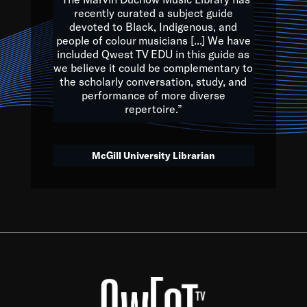
of the Earth.
recently curated a subject guide
devoted to Black, Indigenous, and
e are multicultural miracles, and we at Qwest TV want all of 
people of colour musicians [...] We have
included Qwest TV EDU in this guide as
, beautiful mix of colors, and we hope that many will join us by t
we believe it could be complementary to
y, to lay the groundwork for a positive future for the kids of to
the scholarly conversation, study, and
performance of more diverse
repertoire.”
Quincy D. Jones
McGill University Librarian