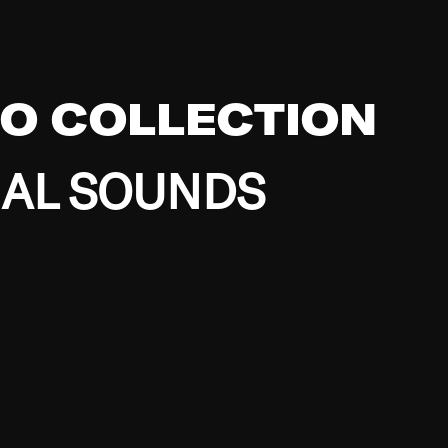
EO COLLECTION
BAL SOUNDS