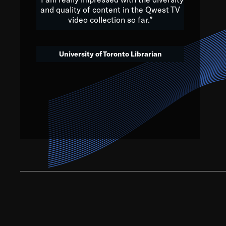
and quality of content in the Qwest TV
video collection so far.”
We’ve got to believe that w
that. The future is a bright
University of Toronto Librarian
societ