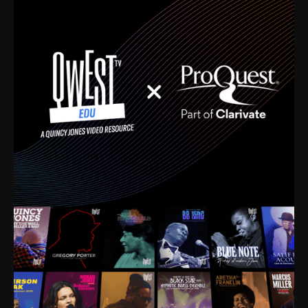
time. I’m talking about Dizzy Gillespie, Duke
Ellington, Bird, Lionel Hampton, Benny Carter, you
name it. The absolute best of the best. Their music
and history was incredibly rich, and man, I got
sucked in from day one. Fortunately, for me, I had a
direct connection with these landmark figures, and
now after having been on this planet for close to nine
decades, I’ve personally experienced the highs and
lows that this world has to offer.
Much to our collective disservice, the United States
is the only country without a Minister of Culture, and
this communal inattentiveness to our roots has been
detrimental to our individual and collective
understanding of identity. Oftentimes, people don’t
know who they are because they have no frame of