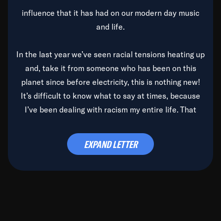
influence that it has had on our modern day music
and life.
In the last year we’ve seen racial tensions heating up
and, take it from someone who has been on this
planet since before electricity, this is nothing new!
It’s difficult to know what to say at times, because
I’ve been dealing with racism my entire life. That
said, it’s been rearing its ugly head and by God, it’s
time to deal with it once and for all.
EXPAND LETTER
Before the late, great Duke Ellington passed, we did
the
Duke Ellington...We Love You Madly
TV Special
(my first television credit as a producer) and my
blessed brother, Duke, gave me a photo of him,
signed, “To Q, who will be the one to de-categorize