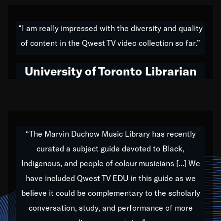
American music,” and that's exactly what I've tried to
do all of my life. Whether it was through the creation
“I am really impressed with the diversity and quality
of my 1989 album,
Back on the Block
, a simmering
of content in the Qwest TV video collection so far.”
musical stew of everything from jazz to world to hip-
hop to swing music; to working with every genre
University of Toronto Librarian
under the sun; to the South Central to South Africa
trip with Nelson Mandela, it has been a part of the
very fabric of my calling to help break down the
barriers for any willing ear.
“The Marvin Duchow Music Library has recently
curated a subject guide devoted to Black,
Our “Qwest TV Educational Resource” is dedicated
Indigenous, and people of colour musicians [...] We
to elementary-high schools, music schools, colleges,
have included Qwest TV EDU in this guide as we
universities and libraries from all over the world, with
over 1,000 programs of music. Documentaries,
believe it could be complementary to the scholarly
archives, and concerts from around the world
conversation, study, and performance of more
highlight the beauty of our humanity and what makes