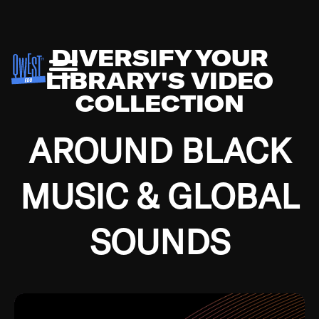
DIVERSIFY YOUR
LIBRARY'S VIDEO
COLLECTION
AROUND BLACK
MUSIC & GLOBAL
SOUNDS
Growing up in the Southside of Chicago and
Bremerton, Washington during the Great
Depression, I was fortunate enough to have been
mentored by some of the greatest jazz cats of all