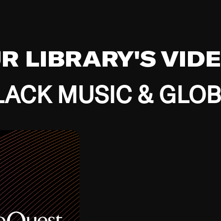
UR LIBRARY'S VID
ACK MUSIC & GLO