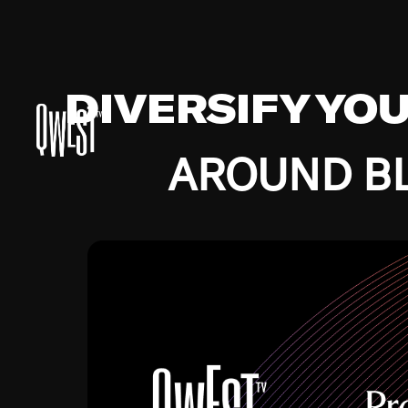
DIVERSIFY YO
AROUND BL