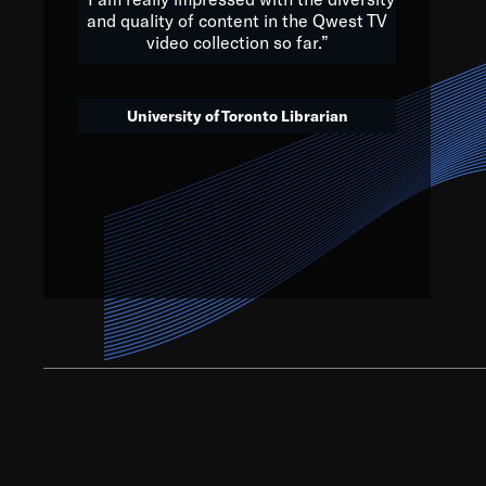
and quality of content in the Qwest TV
video collection so far.”
We’ve got to believe that w
that. The future is a bright
University of Toronto Librarian
societ