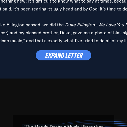
is nothing new! It’s difficult to know what to say at times, beca
 said, it’s been rearing its ugly head and by God, it’s time to de
uke Ellington passed, we did the
Duke Ellington...We Love You
ucer) and my blessed brother, Duke, gave me a photo of him, si
can music,” and that's exactly what I've tried to do all of my l
lbum,
Back on the Block
, a simmering musical stew of everythin
EXPAND LETTER
king with every genre under the sun; to the South Central to So
art of the very fabric of my calling to help break down the barr
Resource” is dedicated to elementary-high schools, music scho
 the world, with over 1,000 programs of music. Documentaries,
 the beauty of our humanity and what makes our differences a
 able to explore their musical history by rediscovering their r
ations. We are making classical music accessible, engaging wit
ng the links between Africa, jazz and the blues and promoting a
“The Marvin Duchow Music Library has