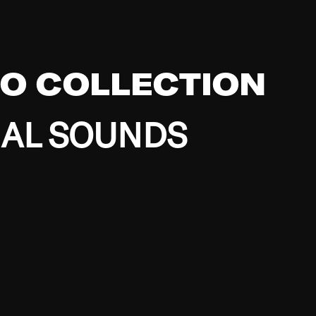
EO COLLECTION
BAL SOUNDS