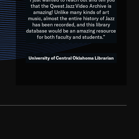
that the Qwest Jazz Video Archive is
amazing! Unlike many kinds of art
you to embrace and celebrate
music, almost the entire history of Jazz
has been recorded, and this library
aking action in all fields of
database would be an amazing resource
morrow.
for both faculty and students.”
University of Central Oklahoma Librarian