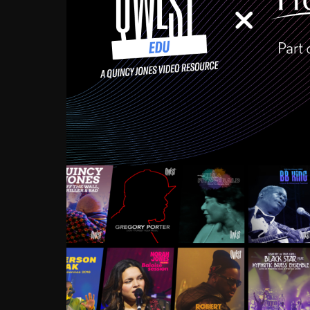
Growing up in the Souths
enough to have been mentor
Ellington, Bird, Lionel Ham
incredibly rich, and man
landmark figures, and now a
Much to our collective d
communal inattentivenes
identity. Oftentimes, peo
based upon what has happen
go! Kids (and adults alik
Hop, Laptop, that’s all so