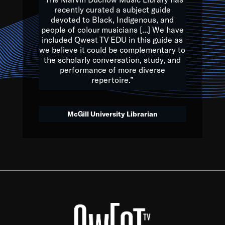
of the Earth.
recently curated a subject guide
devoted to Black, Indigenous, and
e are multicultural miracles, and we at Qwest TV want all of 
people of colour musicians [...] We have
included Qwest TV EDU in this guide as
, beautiful mix of colors, and we hope that many will join us by t
we believe it could be complementary to
y, to lay the groundwork for a positive future for the kids of to
the scholarly conversation, study, and
performance of more diverse
repertoire.”
Quincy D. Jones
McGill University Librarian