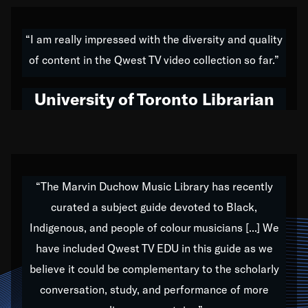
American music,” and that's exactly what I've tried to
do all of my life. Whether it was through the creation
“I am really impressed with the diversity and quality
of my 1989 album,
Back on the Block
, a simmering
of content in the Qwest TV video collection so far.”
musical stew of everything from jazz to world to hip-
hop to swing music; to working with every genre
University of Toronto Librarian
under the sun; to the South Central to South Africa
trip with Nelson Mandela, it has been a part of the
very fabric of my calling to help break down the
barriers for any willing ear.
“The Marvin Duchow Music Library has recently
curated a subject guide devoted to Black,
Our “Qwest TV Educational Resource” is dedicated
Indigenous, and people of colour musicians [...] We
to elementary-high schools, music schools, colleges,
have included Qwest TV EDU in this guide as we
universities and libraries from all over the world, with
over 1,000 programs of music. Documentaries,
believe it could be complementary to the scholarly
archives, and concerts from around the world
conversation, study, and performance of more
highlight the beauty of our humanity and what makes