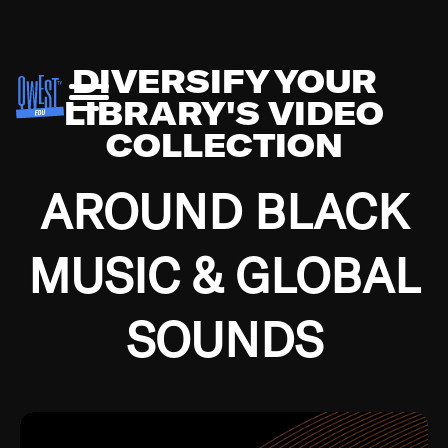
DIVERSIFY YOUR
LIBRARY'S VIDEO
COLLECTION
AROUND BLACK
MUSIC & GLOBAL
SOUNDS
Growing up in the Southside of Chicago and
Bremerton, Washington during the Great
Depression, I was fortunate enough to have been
mentored by some of the greatest jazz cats of all