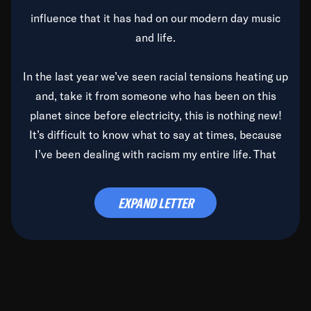
influence that it has had on our modern day music
and life.
In the last year we’ve seen racial tensions heating up
and, take it from someone who has been on this
planet since before electricity, this is nothing new!
It’s difficult to know what to say at times, because
I’ve been dealing with racism my entire life. That
said, it’s been rearing its ugly head and by God, it’s
time to deal with it once and for all.
EXPAND LETTER
Before the late, great Duke Ellington passed, we did
the
Duke Ellington...We Love You Madly
TV Special
(my first television credit as a producer) and my
blessed brother, Duke, gave me a photo of him,
signed, “To Q, who will be the one to de-categorize