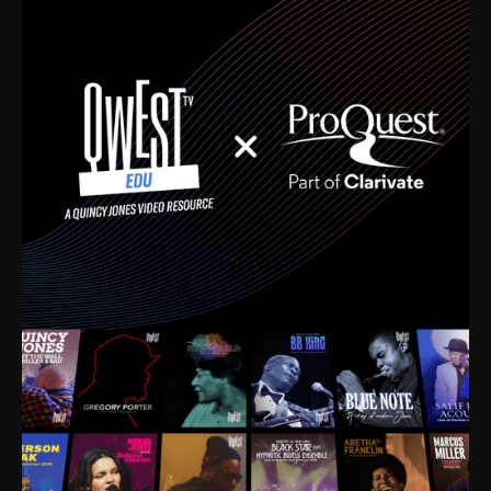
time. I’m talking about Dizzy Gillespie, Duke
Ellington, Bird, Lionel Hampton, Benny Carter, you
name it. The absolute best of the best. Their music
and history was incredibly rich, and man, I got
sucked in from day one. Fortunately, for me, I had a
direct connection with these landmark figures, and
now after having been on this planet for close to nine
decades, I’ve personally experienced the highs and
lows that this world has to offer.
Much to our collective disservice, the United States
is the only country without a Minister of Culture, and
this communal inattentiveness to our roots has been
detrimental to our individual and collective
understanding of identity. Oftentimes, people don’t
know who they are because they have no frame of