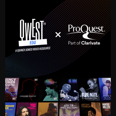
time. I’m talking about Dizzy Gillespie, Duke
Ellington, Bird, Lionel Hampton, Benny Carter, you
name it. The absolute best of the best. Their music
and history was incredibly rich, and man, I got
sucked in from day one. Fortunately, for me, I had a
direct connection with these landmark figures, and
now after having been on this planet for close to nine
decades, I’ve personally experienced the highs and
lows that this world has to offer.
Much to our collective disservice, the United States
is the only country without a Minister of Culture, and
this communal inattentiveness to our roots has been
detrimental to our individual and collective
understanding of identity. Oftentimes, people don’t
know who they are because they have no frame of