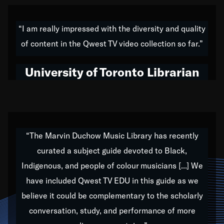
American music,” and that's exactly what I've tried to
do all of my life. Whether it was through the creation
“I am really impressed with the diversity and quality
of my 1989 album,
Back on the Block
, a simmering
of content in the Qwest TV video collection so far.”
musical stew of everything from jazz to world to hip-
hop to swing music; to working with every genre
University of Toronto Librarian
under the sun; to the South Central to South Africa
trip with Nelson Mandela, it has been a part of the
very fabric of my calling to help break down the
barriers for any willing ear.
“The Marvin Duchow Music Library has recently
curated a subject guide devoted to Black,
Our “Qwest TV Educational Resource” is dedicated
Indigenous, and people of colour musicians [...] We
to elementary-high schools, music schools, colleges,
have included Qwest TV EDU in this guide as we
universities and libraries from all over the world, with
over 1,000 programs of music. Documentaries,
believe it could be complementary to the scholarly
archives, and concerts from around the world
conversation, study, and performance of more
highlight the beauty of our humanity and what makes