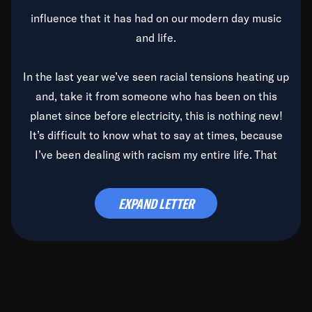
influence that it has had on our modern day music
and life.
In the last year we’ve seen racial tensions heating up
and, take it from someone who has been on this
planet since before electricity, this is nothing new!
It’s difficult to know what to say at times, because
I’ve been dealing with racism my entire life. That
said, it’s been rearing its ugly head and by God, it’s
time to deal with it once and for all.
EXPAND LETTER
Before the late, great Duke Ellington passed, we did
the
Duke Ellington...We Love You Madly
TV Special
(my first television credit as a producer) and my
blessed brother, Duke, gave me a photo of him,
signed, “To Q, who will be the one to de-categorize