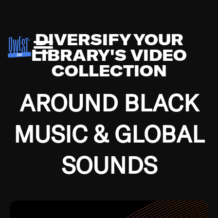
DIVERSIFY YOUR
LIBRARY'S VIDEO
COLLECTION
AROUND BLACK
MUSIC & GLOBAL
SOUNDS
Growing up in the Southside of Chicago and
Bremerton, Washington during the Great
Depression, I was fortunate enough to have been
mentored by some of the greatest jazz cats of all