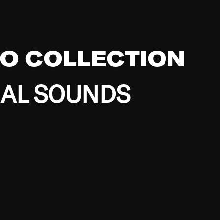
EO COLLECTION
BAL SOUNDS