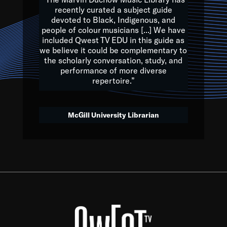
of the Earth.
recently curated a subject guide
devoted to Black, Indigenous, and
e are multicultural miracles, and we at Qwest TV want all of 
people of colour musicians [...] We have
included Qwest TV EDU in this guide as
, beautiful mix of colors, and we hope that many will join us by t
we believe it could be complementary to
y, to lay the groundwork for a positive future for the kids of to
the scholarly conversation, study, and
performance of more diverse
repertoire.”
Quincy D. Jones
McGill University Librarian