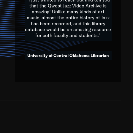
that the Qwest Jazz Video Archive is
amazing! Unlike many kinds of art
you to embrace and celebrate
music, almost the entire history of Jazz
has been recorded, and this library
aking action in all fields of
database would be an amazing resource
morrow.
for both faculty and students.”
University of Central Oklahoma Librarian