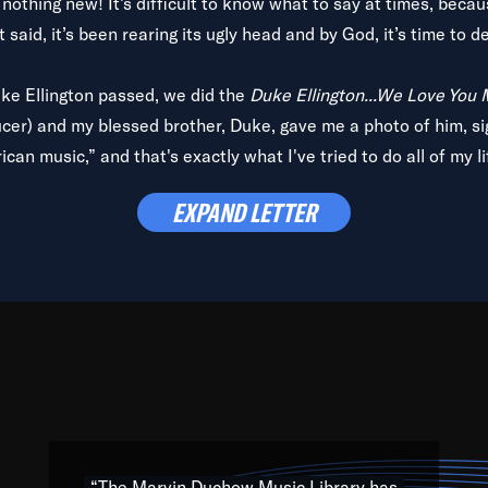
is nothing new! It’s difficult to know what to say at times, beca
 said, it’s been rearing its ugly head and by God, it’s time to de
uke Ellington passed, we did the
Duke Ellington...We Love You
ucer) and my blessed brother, Duke, gave me a photo of him, si
can music,” and that's exactly what I've tried to do all of my l
lbum,
Back on the Block
, a simmering musical stew of everythin
EXPAND LETTER
king with every genre under the sun; to the South Central to So
art of the very fabric of my calling to help break down the barr
Resource” is dedicated to elementary-high schools, music scho
 the world, with over 1,000 programs of music. Documentaries,
 the beauty of our humanity and what makes our differences a
 able to explore their musical history by rediscovering their r
ations. We are making classical music accessible, engaging wit
ng the links between Africa, jazz and the blues and promoting a
“The Marvin Duchow Music Library has