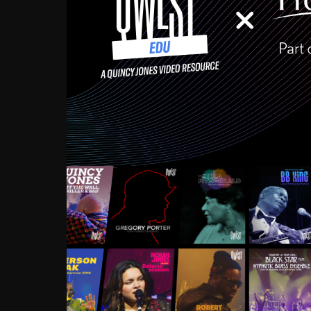
Growing up in the Souths
enough to have been mentor
Ellington, Bird, Lionel Ham
incredibly rich, and man
landmark figures, and now a
Much to our collective d
communal inattentivenes
identity. Oftentimes, peo
based upon what has happen
go! Kids (and adults alik
Hop, Laptop, that’s all so