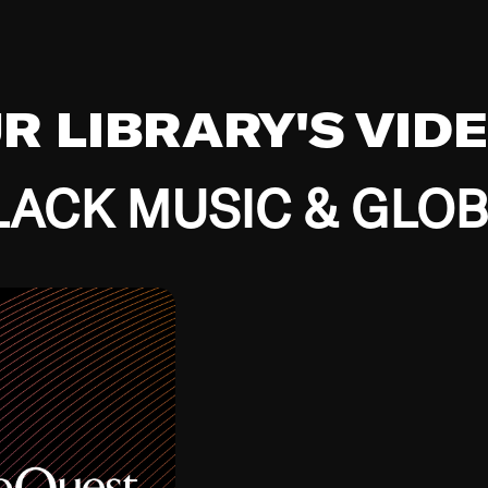
UR LIBRARY'S VID
ACK MUSIC & GLO