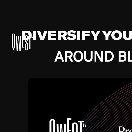
DIVERSIFY YO
AROUND BL