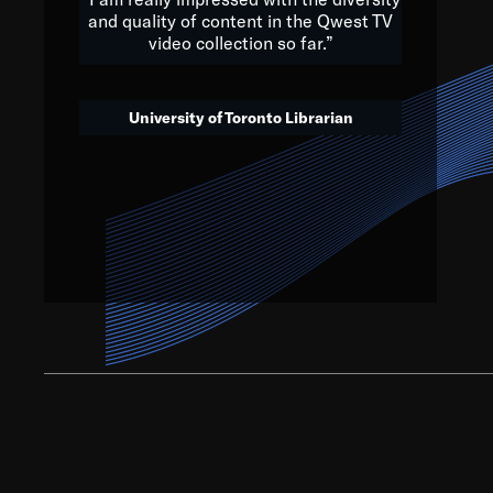
and quality of content in the Qwest TV
video collection so far.”
We’ve got to believe that w
that. The future is a bright
University of Toronto Librarian
societ