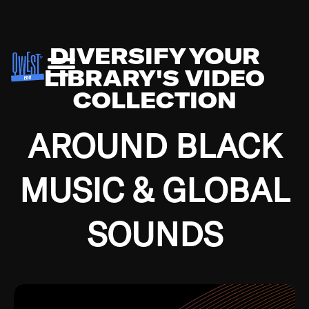
DIVERSIFY YOUR
LIBRARY'S VIDEO
COLLECTION
AROUND BLACK
MUSIC & GLOBAL
SOUNDS
Growing up in the Southside of Chicago and
Bremerton, Washington during the Great
Depression, I was fortunate enough to have been
mentored by some of the greatest jazz cats of all