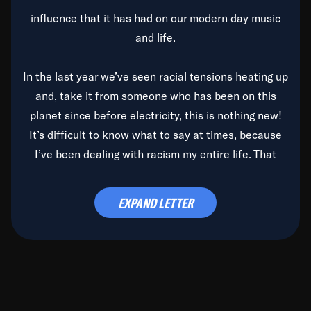
influence that it has had on our modern day music
and life.
In the last year we’ve seen racial tensions heating up
and, take it from someone who has been on this
planet since before electricity, this is nothing new!
It’s difficult to know what to say at times, because
I’ve been dealing with racism my entire life. That
said, it’s been rearing its ugly head and by God, it’s
time to deal with it once and for all.
EXPAND LETTER
Before the late, great Duke Ellington passed, we did
the
Duke Ellington...We Love You Madly
TV Special
(my first television credit as a producer) and my
blessed brother, Duke, gave me a photo of him,
signed, “To Q, who will be the one to de-categorize