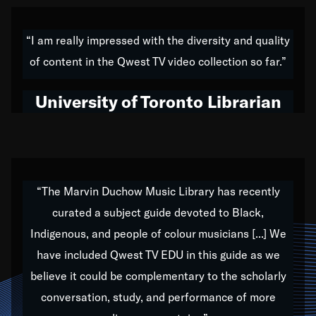
American music,” and that's exactly what I've tried to
do all of my life. Whether it was through the creation
“I am really impressed with the diversity and quality
of my 1989 album,
Back on the Block
, a simmering
of content in the Qwest TV video collection so far.”
musical stew of everything from jazz to world to hip-
hop to swing music; to working with every genre
University of Toronto Librarian
under the sun; to the South Central to South Africa
trip with Nelson Mandela, it has been a part of the
very fabric of my calling to help break down the
barriers for any willing ear.
“The Marvin Duchow Music Library has recently
curated a subject guide devoted to Black,
Our “Qwest TV Educational Resource” is dedicated
Indigenous, and people of colour musicians [...] We
to elementary-high schools, music schools, colleges,
have included Qwest TV EDU in this guide as we
universities and libraries from all over the world, with
over 1,000 programs of music. Documentaries,
believe it could be complementary to the scholarly
archives, and concerts from around the world
conversation, study, and performance of more
highlight the beauty of our humanity and what makes