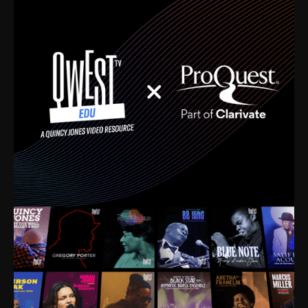
time. I’m talking about Dizzy Gillespie, Duke
Ellington, Bird, Lionel Hampton, Benny Carter, you
name it. The absolute best of the best. Their music
and history was incredibly rich, and man, I got
sucked in from day one. Fortunately, for me, I had a
direct connection with these landmark figures, and
now after having been on this planet for close to nine
decades, I’ve personally experienced the highs and
lows that this world has to offer.
Much to our collective disservice, the United States
is the only country without a Minister of Culture, and
this communal inattentiveness to our roots has been
detrimental to our individual and collective
understanding of identity. Oftentimes, people don’t
know who they are because they have no frame of