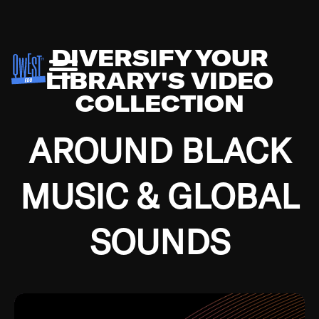
DIVERSIFY YOUR
LIBRARY'S VIDEO
COLLECTION
AROUND BLACK
MUSIC & GLOBAL
SOUNDS
Growing up in the Southside of Chicago and
Bremerton, Washington during the Great
Depression, I was fortunate enough to have been
mentored by some of the greatest jazz cats of all