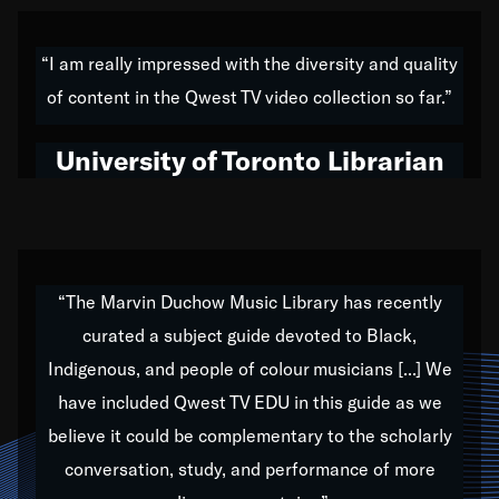
American music,” and that's exactly what I've tried to
do all of my life. Whether it was through the creation
“I am really impressed with the diversity and quality
of my 1989 album,
Back on the Block
, a simmering
of content in the Qwest TV video collection so far.”
musical stew of everything from jazz to world to hip-
hop to swing music; to working with every genre
University of Toronto Librarian
under the sun; to the South Central to South Africa
trip with Nelson Mandela, it has been a part of the
very fabric of my calling to help break down the
barriers for any willing ear.
“The Marvin Duchow Music Library has recently
curated a subject guide devoted to Black,
Our “Qwest TV Educational Resource” is dedicated
Indigenous, and people of colour musicians [...] We
to elementary-high schools, music schools, colleges,
have included Qwest TV EDU in this guide as we
universities and libraries from all over the world, with
over 1,000 programs of music. Documentaries,
believe it could be complementary to the scholarly
archives, and concerts from around the world
conversation, study, and performance of more
highlight the beauty of our humanity and what makes