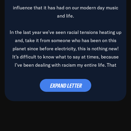
influence that it has had on our modern day music
and life.
In the last year we’ve seen racial tensions heating up
and, take it from someone who has been on this
planet since before electricity, this is nothing new!
It’s difficult to know what to say at times, because
I’ve been dealing with racism my entire life. That
said, it’s been rearing its ugly head and by God, it’s
time to deal with it once and for all.
EXPAND LETTER
Before the late, great Duke Ellington passed, we did
the
Duke Ellington...We Love You Madly
TV Special
(my first television credit as a producer) and my
blessed brother, Duke, gave me a photo of him,
signed, “To Q, who will be the one to de-categorize