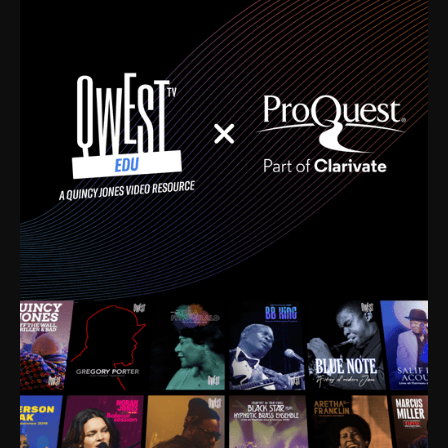
time. I’m talking about Dizzy Gillespie, Duke
Ellington, Bird, Lionel Hampton, Benny Carter, you
name it. The absolute best of the best. Their music
and history was incredibly rich, and man, I got
sucked in from day one. Fortunately, for me, I had a
direct connection with these landmark figures, and
now after having been on this planet for close to nine
decades, I’ve personally experienced the highs and
lows that this world has to offer.
Much to our collective disservice, the United States
is the only country without a Minister of Culture, and
this communal inattentiveness to our roots has been
detrimental to our individual and collective
understanding of identity. Oftentimes, people don’t
know who they are because they have no frame of