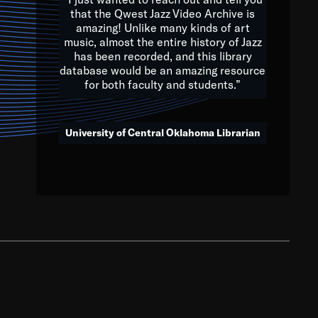
that the Qwest Jazz Video Archive is
amazing! Unlike many kinds of art
you to embrace and celebrate
music, almost the entire history of Jazz
has been recorded, and this library
aking action in all fields of
database would be an amazing resource
morrow.
for both faculty and students.”
University of Central Oklahoma Librarian