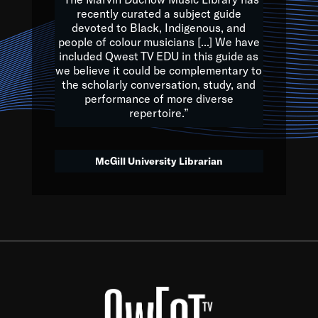
of the Earth.
recently curated a subject guide
devoted to Black, Indigenous, and
e are multicultural miracles, and we at Qwest TV want all of 
people of colour musicians [...] We have
included Qwest TV EDU in this guide as
, beautiful mix of colors, and we hope that many will join us by t
we believe it could be complementary to
y, to lay the groundwork for a positive future for the kids of to
the scholarly conversation, study, and
performance of more diverse
repertoire.”
Quincy D. Jones
McGill University Librarian