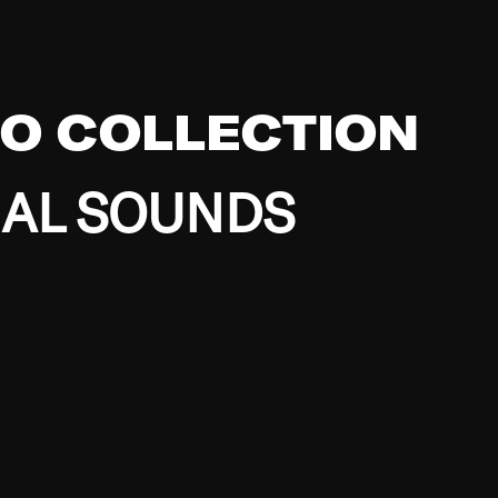
EO COLLECTION
BAL SOUNDS