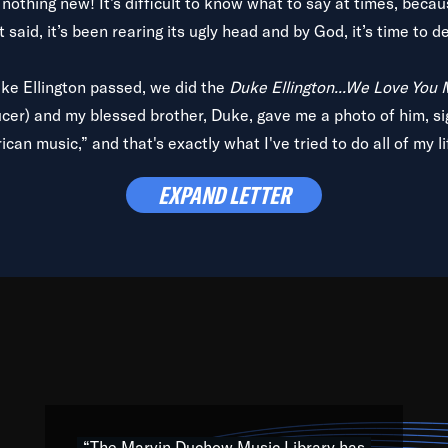
is nothing new! It’s difficult to know what to say at times, beca
 said, it’s been rearing its ugly head and by God, it’s time to de
uke Ellington passed, we did the
Duke Ellington...We Love You
ucer) and my blessed brother, Duke, gave me a photo of him, si
can music,” and that's exactly what I've tried to do all of my l
lbum,
Back on the Block
, a simmering musical stew of everythin
EXPAND LETTER
king with every genre under the sun; to the South Central to So
art of the very fabric of my calling to help break down the barr
Resource” is dedicated to elementary-high schools, music scho
 the world, with over 1,000 programs of music. Documentaries,
 the beauty of our humanity and what makes our differences a
 able to explore their musical history by rediscovering their r
ations. We are making classical music accessible, engaging wit
ng the links between Africa, jazz and the blues and promoting a
“The Marvin Duchow Music Library has