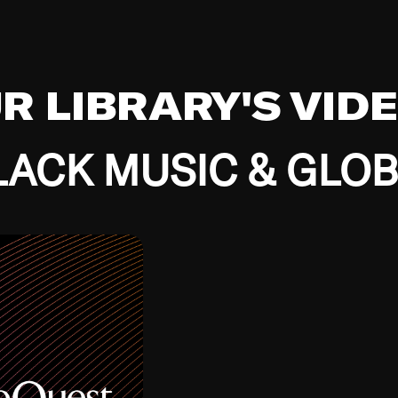
UR LIBRARY'S VID
ACK MUSIC & GLO