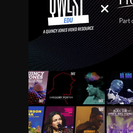
Growing up in the Souths
enough to have been mentor
Ellington, Bird, Lionel Ham
incredibly rich, and man
landmark figures, and now a
Much to our collective d
communal inattentivenes
identity. Oftentimes, peo
based upon what has happen
go! Kids (and adults alik
Hop, Laptop, that’s all so