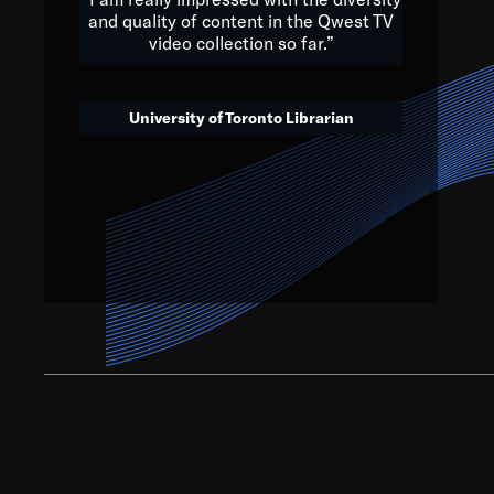
and quality of content in the Qwest TV
video collection so far.”
We’ve got to believe that w
that. The future is a bright
University of Toronto Librarian
societ