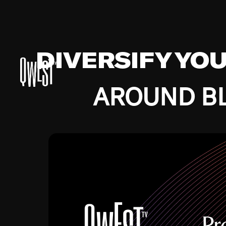
DIVERSIFY YO
AROUND BL