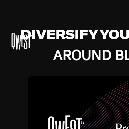
DIVERSIFY YO
AROUND BL