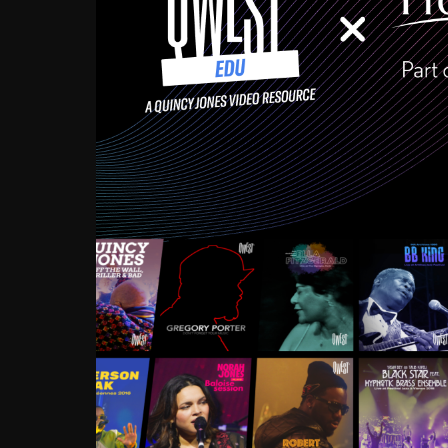
Growing up in the Souths
enough to have been mentor
Ellington, Bird, Lionel Ham
incredibly rich, and man
landmark figures, and now a
Much to our collective d
communal inattentivenes
identity. Oftentimes, peo
based upon what has happen
go! Kids (and adults alik
Hop, Laptop, that’s all so