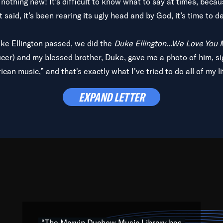
is nothing new! It’s difficult to know what to say at times, beca
 said, it’s been rearing its ugly head and by God, it’s time to de
uke Ellington passed, we did the
Duke Ellington...We Love You
ucer) and my blessed brother, Duke, gave me a photo of him, si
can music,” and that's exactly what I've tried to do all of my l
lbum,
Back on the Block
, a simmering musical stew of everythin
EXPAND LETTER
king with every genre under the sun; to the South Central to So
art of the very fabric of my calling to help break down the barr
Resource” is dedicated to elementary-high schools, music scho
 the world, with over 1,000 programs of music. Documentaries,
 the beauty of our humanity and what makes our differences a
 able to explore their musical history by rediscovering their r
ations. We are making classical music accessible, engaging wit
ng the links between Africa, jazz and the blues and promoting a
“The Marvin Duchow Music Library has