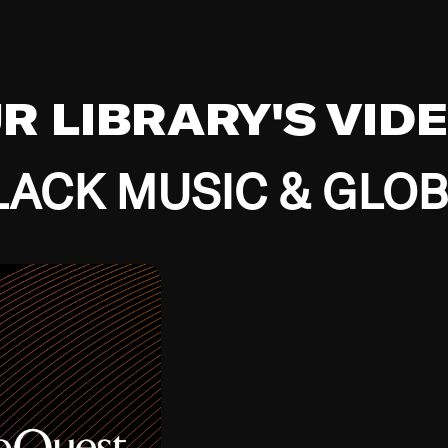
UR LIBRARY'S VID
ACK MUSIC & GLO