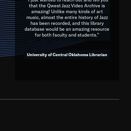
that the Qwest Jazz Video Archive is
amazing! Unlike many kinds of art
you to embrace and celebrate
music, almost the entire history of Jazz
has been recorded, and this library
aking action in all fields of
database would be an amazing resource
morrow.
for both faculty and students.”
University of Central Oklahoma Librarian