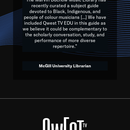
of the Earth.
recently curated a subject guide
devoted to Black, Indigenous, and
e are multicultural miracles, and we at Qwest TV want all of 
people of colour musicians [...] We have
included Qwest TV EDU in this guide as
, beautiful mix of colors, and we hope that many will join us by t
we believe it could be complementary to
y, to lay the groundwork for a positive future for the kids of to
the scholarly conversation, study, and
performance of more diverse
repertoire.”
Quincy D. Jones
McGill University Librarian