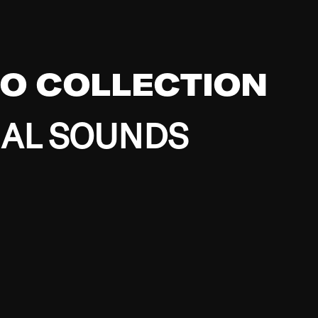
EO COLLECTION
BAL SOUNDS