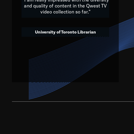
and quality of content in the Qwest TV
video collection so far.”
We’ve got to believe that w
that. The future is a bright
University of Toronto Librarian
societ