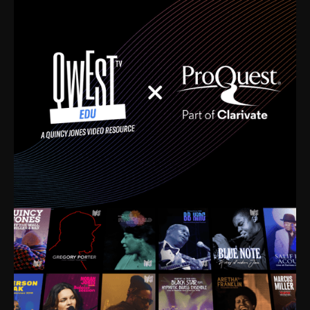
time. I’m talking about Dizzy Gillespie, Duke
Ellington, Bird, Lionel Hampton, Benny Carter, you
name it. The absolute best of the best. Their music
and history was incredibly rich, and man, I got
sucked in from day one. Fortunately, for me, I had a
direct connection with these landmark figures, and
now after having been on this planet for close to nine
decades, I’ve personally experienced the highs and
lows that this world has to offer.
Much to our collective disservice, the United States
is the only country without a Minister of Culture, and
this communal inattentiveness to our roots has been
detrimental to our individual and collective
understanding of identity. Oftentimes, people don’t
know who they are because they have no frame of