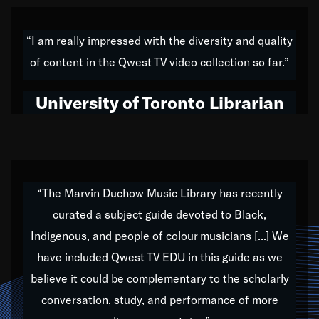
American music,” and that's exactly what I've tried to
do all of my life. Whether it was through the creation
“I am really impressed with the diversity and quality
of my 1989 album,
Back on the Block
, a simmering
of content in the Qwest TV video collection so far.”
musical stew of everything from jazz to world to hip-
hop to swing music; to working with every genre
University of Toronto Librarian
under the sun; to the South Central to South Africa
trip with Nelson Mandela, it has been a part of the
very fabric of my calling to help break down the
barriers for any willing ear.
“The Marvin Duchow Music Library has recently
curated a subject guide devoted to Black,
Our “Qwest TV Educational Resource” is dedicated
Indigenous, and people of colour musicians [...] We
to elementary-high schools, music schools, colleges,
have included Qwest TV EDU in this guide as we
universities and libraries from all over the world, with
over 1,000 programs of music. Documentaries,
believe it could be complementary to the scholarly
archives, and concerts from around the world
conversation, study, and performance of more
highlight the beauty of our humanity and what makes