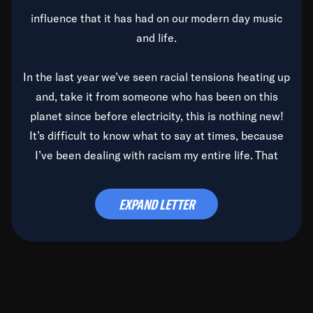
influence that it has had on our modern day music
and life.
In the last year we’ve seen racial tensions heating up
and, take it from someone who has been on this
planet since before electricity, this is nothing new!
It’s difficult to know what to say at times, because
I’ve been dealing with racism my entire life. That
said, it’s been rearing its ugly head and by God, it’s
time to deal with it once and for all.
EXPAND LETTER
Before the late, great Duke Ellington passed, we did
the
Duke Ellington...We Love You Madly
TV Special
(my first television credit as a producer) and my
blessed brother, Duke, gave me a photo of him,
signed, “To Q, who will be the one to de-categorize