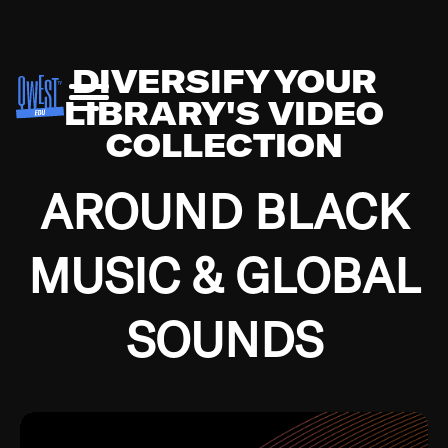
DIVERSIFY YOUR
LIBRARY'S VIDEO
COLLECTION
AROUND BLACK
MUSIC & GLOBAL
SOUNDS
Growing up in the Southside of Chicago and
Bremerton, Washington during the Great
Depression, I was fortunate enough to have been
mentored by some of the greatest jazz cats of all