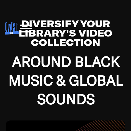
DIVERSIFY YOUR
LIBRARY'S VIDEO
COLLECTION
AROUND BLACK
MUSIC & GLOBAL
SOUNDS
Growing up in the Southside of Chicago and
Bremerton, Washington during the Great
Depression, I was fortunate enough to have been
mentored by some of the greatest jazz cats of all