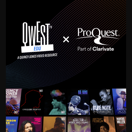
time. I’m talking about Dizzy Gillespie, Duke
Ellington, Bird, Lionel Hampton, Benny Carter, you
name it. The absolute best of the best. Their music
and history was incredibly rich, and man, I got
sucked in from day one. Fortunately, for me, I had a
direct connection with these landmark figures, and
now after having been on this planet for close to nine
decades, I’ve personally experienced the highs and
lows that this world has to offer.
Much to our collective disservice, the United States
is the only country without a Minister of Culture, and
this communal inattentiveness to our roots has been
detrimental to our individual and collective
understanding of identity. Oftentimes, people don’t
know who they are because they have no frame of