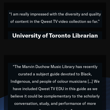
American music,” and that's exactly what I've tried to
do all of my life. Whether it was through the creation
“I am really impressed with the diversity and quality
of my 1989 album,
Back on the Block
, a simmering
of content in the Qwest TV video collection so far.”
musical stew of everything from jazz to world to hip-
hop to swing music; to working with every genre
University of Toronto Librarian
under the sun; to the South Central to South Africa
trip with Nelson Mandela, it has been a part of the
very fabric of my calling to help break down the
barriers for any willing ear.
“The Marvin Duchow Music Library has recently
curated a subject guide devoted to Black,
Our “Qwest TV Educational Resource” is dedicated
Indigenous, and people of colour musicians [...] We
to elementary-high schools, music schools, colleges,
have included Qwest TV EDU in this guide as we
universities and libraries from all over the world, with
over 1,000 programs of music. Documentaries,
believe it could be complementary to the scholarly
archives, and concerts from around the world
conversation, study, and performance of more
highlight the beauty of our humanity and what makes