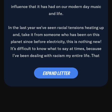
influence that it has had on our modern day music
and life.
In the last year we’ve seen racial tensions heating up
and, take it from someone who has been on this
planet since before electricity, this is nothing new!
It’s difficult to know what to say at times, because
I’ve been dealing with racism my entire life. That
said, it’s been rearing its ugly head and by God, it’s
time to deal with it once and for all.
EXPAND LETTER
Before the late, great Duke Ellington passed, we did
the
Duke Ellington...We Love You Madly
TV Special
(my first television credit as a producer) and my
blessed brother, Duke, gave me a photo of him,
signed, “To Q, who will be the one to de-categorize