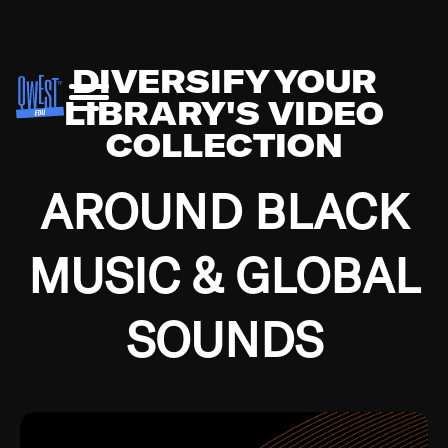
DIVERSIFY YOUR
LIBRARY'S VIDEO
COLLECTION
AROUND BLACK
MUSIC & GLOBAL
SOUNDS
Growing up in the Southside of Chicago and
Bremerton, Washington during the Great
Depression, I was fortunate enough to have been
mentored by some of the greatest jazz cats of all