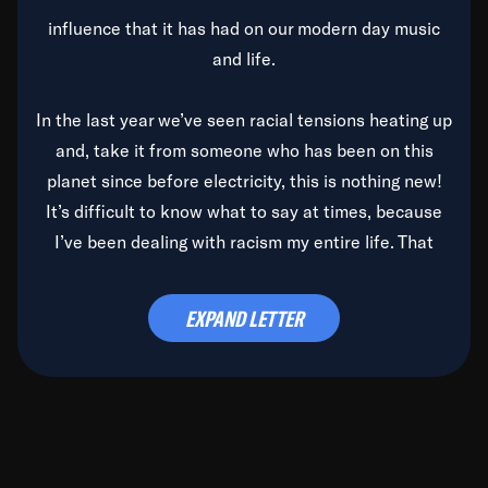
influence that it has had on our modern day music
and life.
In the last year we’ve seen racial tensions heating up
and, take it from someone who has been on this
planet since before electricity, this is nothing new!
It’s difficult to know what to say at times, because
I’ve been dealing with racism my entire life. That
said, it’s been rearing its ugly head and by God, it’s
time to deal with it once and for all.
EXPAND LETTER
Before the late, great Duke Ellington passed, we did
the
Duke Ellington...We Love You Madly
TV Special
(my first television credit as a producer) and my
blessed brother, Duke, gave me a photo of him,
signed, “To Q, who will be the one to de-categorize