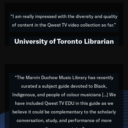
American music,” and that's exactly what I've tried to
do all of my life. Whether it was through the creation
“I am really impressed with the diversity and quality
of my 1989 album,
Back on the Block
, a simmering
of content in the Qwest TV video collection so far.”
musical stew of everything from jazz to world to hip-
hop to swing music; to working with every genre
University of Toronto Librarian
under the sun; to the South Central to South Africa
trip with Nelson Mandela, it has been a part of the
very fabric of my calling to help break down the
barriers for any willing ear.
“The Marvin Duchow Music Library has recently
curated a subject guide devoted to Black,
Our “Qwest TV Educational Resource” is dedicated
Indigenous, and people of colour musicians [...] We
to elementary-high schools, music schools, colleges,
have included Qwest TV EDU in this guide as we
universities and libraries from all over the world, with
over 1,000 programs of music. Documentaries,
believe it could be complementary to the scholarly
archives, and concerts from around the world
conversation, study, and performance of more
highlight the beauty of our humanity and what makes