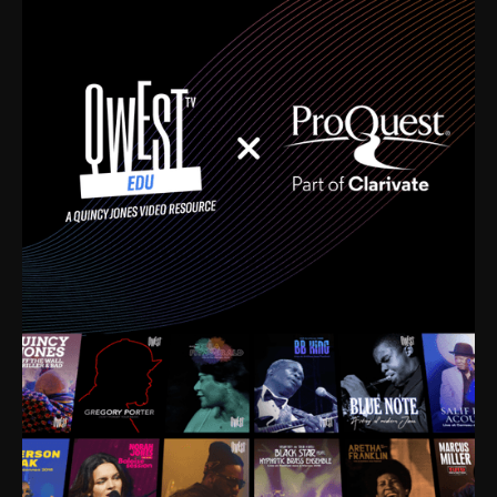
time. I’m talking about Dizzy Gillespie, Duke
Ellington, Bird, Lionel Hampton, Benny Carter, you
name it. The absolute best of the best. Their music
and history was incredibly rich, and man, I got
sucked in from day one. Fortunately, for me, I had a
direct connection with these landmark figures, and
now after having been on this planet for close to nine
decades, I’ve personally experienced the highs and
lows that this world has to offer.
Much to our collective disservice, the United States
is the only country without a Minister of Culture, and
this communal inattentiveness to our roots has been
detrimental to our individual and collective
understanding of identity. Oftentimes, people don’t
know who they are because they have no frame of