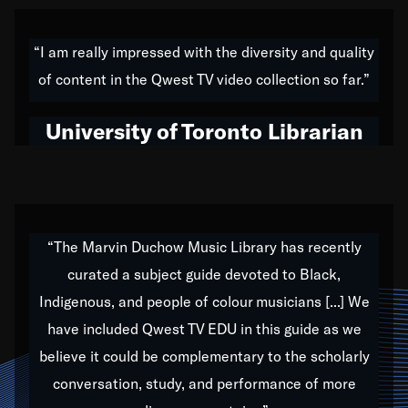
American music,” and that's exactly what I've tried to
do all of my life. Whether it was through the creation
“I am really impressed with the diversity and quality
of my 1989 album,
Back on the Block
, a simmering
of content in the Qwest TV video collection so far.”
musical stew of everything from jazz to world to hip-
hop to swing music; to working with every genre
University of Toronto Librarian
under the sun; to the South Central to South Africa
trip with Nelson Mandela, it has been a part of the
very fabric of my calling to help break down the
barriers for any willing ear.
“The Marvin Duchow Music Library has recently
curated a subject guide devoted to Black,
Our “Qwest TV Educational Resource” is dedicated
Indigenous, and people of colour musicians [...] We
to elementary-high schools, music schools, colleges,
have included Qwest TV EDU in this guide as we
universities and libraries from all over the world, with
over 1,000 programs of music. Documentaries,
believe it could be complementary to the scholarly
archives, and concerts from around the world
conversation, study, and performance of more
highlight the beauty of our humanity and what makes