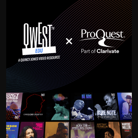
time. I’m talking about Dizzy Gillespie, Duke
Ellington, Bird, Lionel Hampton, Benny Carter, you
name it. The absolute best of the best. Their music
and history was incredibly rich, and man, I got
sucked in from day one. Fortunately, for me, I had a
direct connection with these landmark figures, and
now after having been on this planet for close to nine
decades, I’ve personally experienced the highs and
lows that this world has to offer.
Much to our collective disservice, the United States
is the only country without a Minister of Culture, and
this communal inattentiveness to our roots has been
detrimental to our individual and collective
understanding of identity. Oftentimes, people don’t
know who they are because they have no frame of