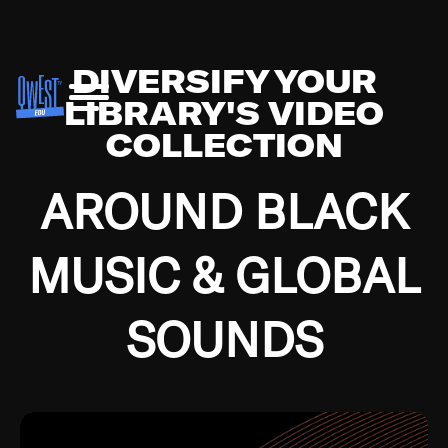
DIVERSIFY YOUR
LIBRARY'S VIDEO
COLLECTION
AROUND BLACK
MUSIC & GLOBAL
SOUNDS
Growing up in the Southside of Chicago and
Bremerton, Washington during the Great
Depression, I was fortunate enough to have been
mentored by some of the greatest jazz cats of all