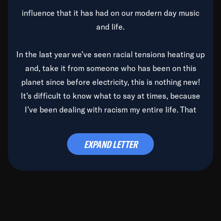
influence that it has had on our modern day music
and life.
In the last year we’ve seen racial tensions heating up
and, take it from someone who has been on this
planet since before electricity, this is nothing new!
It’s difficult to know what to say at times, because
I’ve been dealing with racism my entire life. That
said, it’s been rearing its ugly head and by God, it’s
time to deal with it once and for all.
EXPAND LETTER
Before the late, great Duke Ellington passed, we did
the
Duke Ellington...We Love You Madly
TV Special
(my first television credit as a producer) and my
blessed brother, Duke, gave me a photo of him,
signed, “To Q, who will be the one to de-categorize