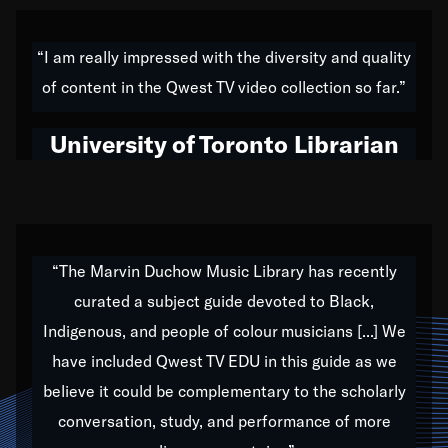
American music,” and that's exactly what I've tried to
do all of my life. Whether it was through the creation
“I am really impressed with the diversity and quality
of my 1989 album,
Back on the Block
, a simmering
of content in the Qwest TV video collection so far.”
musical stew of everything from jazz to world to hip-
hop to swing music; to working with every genre
University of Toronto Librarian
under the sun; to the South Central to South Africa
trip with Nelson Mandela, it has been a part of the
very fabric of my calling to help break down the
barriers for any willing ear.
“The Marvin Duchow Music Library has recently
curated a subject guide devoted to Black,
Our “Qwest TV Educational Resource” is dedicated
Indigenous, and people of colour musicians [...] We
to elementary-high schools, music schools, colleges,
have included Qwest TV EDU in this guide as we
universities and libraries from all over the world, with
over 1,000 programs of music. Documentaries,
believe it could be complementary to the scholarly
archives, and concerts from around the world
conversation, study, and performance of more
highlight the beauty of our humanity and what makes