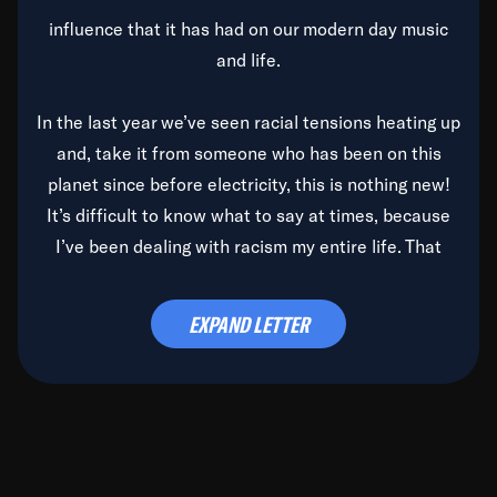
influence that it has had on our modern day music
and life.
In the last year we’ve seen racial tensions heating up
and, take it from someone who has been on this
planet since before electricity, this is nothing new!
It’s difficult to know what to say at times, because
I’ve been dealing with racism my entire life. That
said, it’s been rearing its ugly head and by God, it’s
time to deal with it once and for all.
EXPAND LETTER
Before the late, great Duke Ellington passed, we did
the
Duke Ellington...We Love You Madly
TV Special
(my first television credit as a producer) and my
blessed brother, Duke, gave me a photo of him,
signed, “To Q, who will be the one to de-categorize