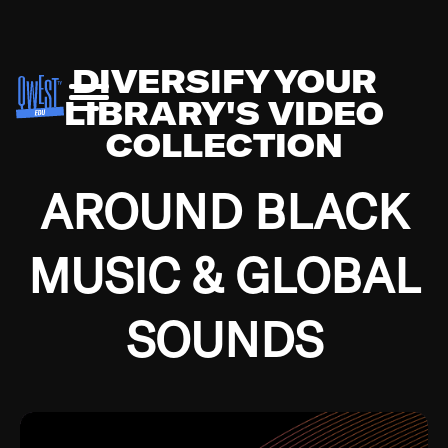
DIVERSIFY YOUR
LIBRARY'S VIDEO
COLLECTION
AROUND BLACK
MUSIC & GLOBAL
SOUNDS
Growing up in the Southside of Chicago and
Bremerton, Washington during the Great
Depression, I was fortunate enough to have been
mentored by some of the greatest jazz cats of all