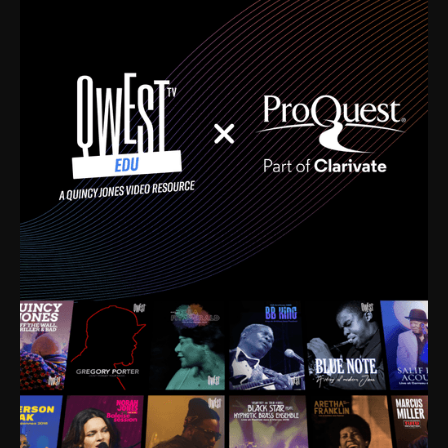
time. I’m talking about Dizzy Gillespie, Duke
Ellington, Bird, Lionel Hampton, Benny Carter, you
name it. The absolute best of the best. Their music
and history was incredibly rich, and man, I got
sucked in from day one. Fortunately, for me, I had a
direct connection with these landmark figures, and
now after having been on this planet for close to nine
decades, I’ve personally experienced the highs and
lows that this world has to offer.
Much to our collective disservice, the United States
is the only country without a Minister of Culture, and
this communal inattentiveness to our roots has been
detrimental to our individual and collective
understanding of identity. Oftentimes, people don’t
know who they are because they have no frame of