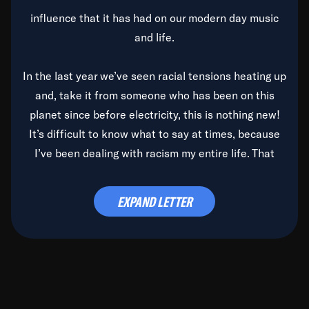
influence that it has had on our modern day music
and life.
In the last year we’ve seen racial tensions heating up
and, take it from someone who has been on this
planet since before electricity, this is nothing new!
It’s difficult to know what to say at times, because
I’ve been dealing with racism my entire life. That
said, it’s been rearing its ugly head and by God, it’s
time to deal with it once and for all.
EXPAND LETTER
Before the late, great Duke Ellington passed, we did
the
Duke Ellington...We Love You Madly
TV Special
(my first television credit as a producer) and my
blessed brother, Duke, gave me a photo of him,
signed, “To Q, who will be the one to de-categorize