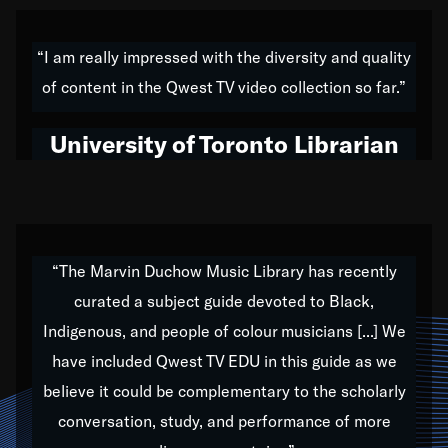
American music,” and that's exactly what I've tried to
do all of my life. Whether it was through the creation
“I am really impressed with the diversity and quality
of my 1989 album,
Back on the Block
, a simmering
of content in the Qwest TV video collection so far.”
musical stew of everything from jazz to world to hip-
hop to swing music; to working with every genre
University of Toronto Librarian
under the sun; to the South Central to South Africa
trip with Nelson Mandela, it has been a part of the
very fabric of my calling to help break down the
barriers for any willing ear.
“The Marvin Duchow Music Library has recently
curated a subject guide devoted to Black,
Our “Qwest TV Educational Resource” is dedicated
Indigenous, and people of colour musicians [...] We
to elementary-high schools, music schools, colleges,
have included Qwest TV EDU in this guide as we
universities and libraries from all over the world, with
over 1,000 programs of music. Documentaries,
believe it could be complementary to the scholarly
archives, and concerts from around the world
conversation, study, and performance of more
highlight the beauty of our humanity and what makes