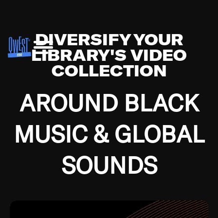
DIVERSIFY YOUR
LIBRARY'S VIDEO
COLLECTION
AROUND BLACK
MUSIC & GLOBAL
SOUNDS
Growing up in the Southside of Chicago and
Bremerton, Washington during the Great
Depression, I was fortunate enough to have been
mentored by some of the greatest jazz cats of all