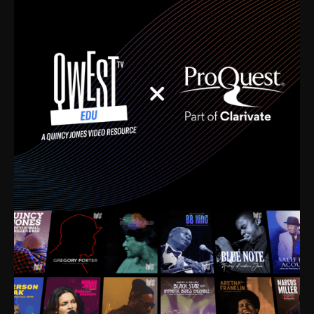
time. I’m talking about Dizzy Gillespie, Duke
Ellington, Bird, Lionel Hampton, Benny Carter, you
name it. The absolute best of the best. Their music
and history was incredibly rich, and man, I got
sucked in from day one. Fortunately, for me, I had a
direct connection with these landmark figures, and
now after having been on this planet for close to nine
decades, I’ve personally experienced the highs and
lows that this world has to offer.
Much to our collective disservice, the United States
is the only country without a Minister of Culture, and
this communal inattentiveness to our roots has been
detrimental to our individual and collective
understanding of identity. Oftentimes, people don’t
know who they are because they have no frame of