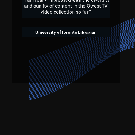
and quality of content in the Qwest TV
video collection so far.”
We’ve got to believe that w
that. The future is a bright
University of Toronto Librarian
societ