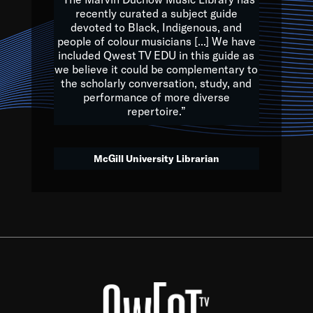
of the Earth.
recently curated a subject guide
devoted to Black, Indigenous, and
e are multicultural miracles, and we at Qwest TV want all of 
people of colour musicians [...] We have
included Qwest TV EDU in this guide as
, beautiful mix of colors, and we hope that many will join us by t
we believe it could be complementary to
y, to lay the groundwork for a positive future for the kids of to
the scholarly conversation, study, and
performance of more diverse
repertoire.”
Quincy D. Jones
McGill University Librarian