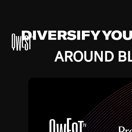
DIVERSIFY YO
AROUND BL