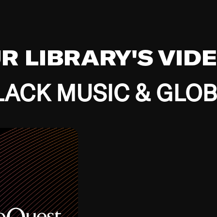
UR LIBRARY'S VID
ACK MUSIC & GLO