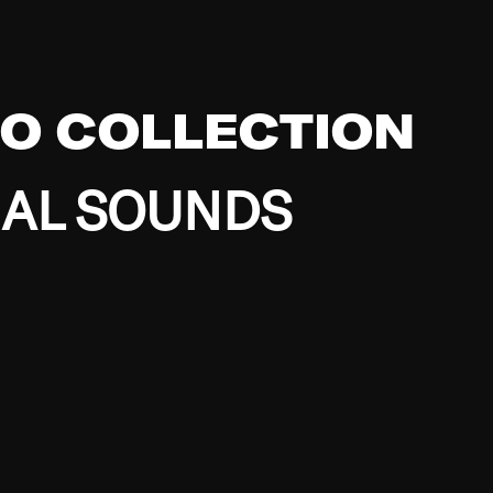
EO COLLECTION
BAL SOUNDS