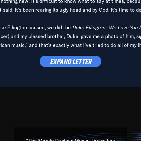
is nothing new! It’s difficult to know what to say at times, beca
 said, it’s been rearing its ugly head and by God, it’s time to de
uke Ellington passed, we did the
Duke Ellington...We Love You
ucer) and my blessed brother, Duke, gave me a photo of him, si
can music,” and that's exactly what I've tried to do all of my l
lbum,
Back on the Block
, a simmering musical stew of everythin
EXPAND LETTER
king with every genre under the sun; to the South Central to So
art of the very fabric of my calling to help break down the barr
Resource” is dedicated to elementary-high schools, music scho
 the world, with over 1,000 programs of music. Documentaries,
 the beauty of our humanity and what makes our differences a
 able to explore their musical history by rediscovering their r
ations. We are making classical music accessible, engaging wit
ng the links between Africa, jazz and the blues and promoting a
“The Marvin Duchow Music Library has