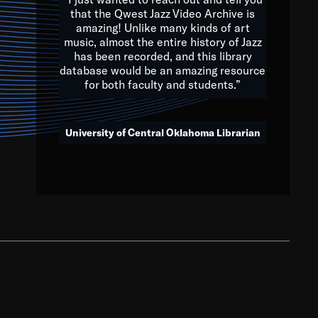
that the Qwest Jazz Video Archive is
amazing! Unlike many kinds of art
you to embrace and celebrate
music, almost the entire history of Jazz
has been recorded, and this library
aking action in all fields of
database would be an amazing resource
morrow.
for both faculty and students.”
University of Central Oklahoma Librarian