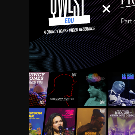
Growing up in the Souths
enough to have been mentor
Ellington, Bird, Lionel Ham
incredibly rich, and man
landmark figures, and now a
Much to our collective d
communal inattentivenes
identity. Oftentimes, peo
based upon what has happen
go! Kids (and adults alik
Hop, Laptop, that’s all so