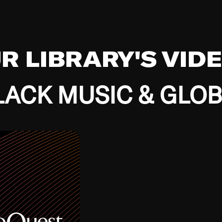
UR LIBRARY'S VID
ACK MUSIC & GLO