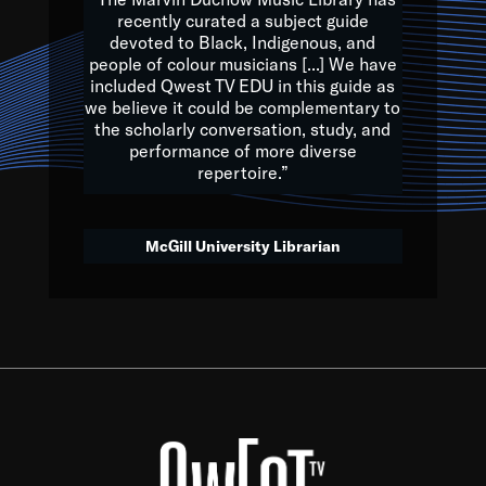
of the Earth.
recently curated a subject guide
devoted to Black, Indigenous, and
e are multicultural miracles, and we at Qwest TV want all of 
people of colour musicians [...] We have
included Qwest TV EDU in this guide as
, beautiful mix of colors, and we hope that many will join us by t
we believe it could be complementary to
y, to lay the groundwork for a positive future for the kids of to
the scholarly conversation, study, and
performance of more diverse
repertoire.”
Quincy D. Jones
McGill University Librarian