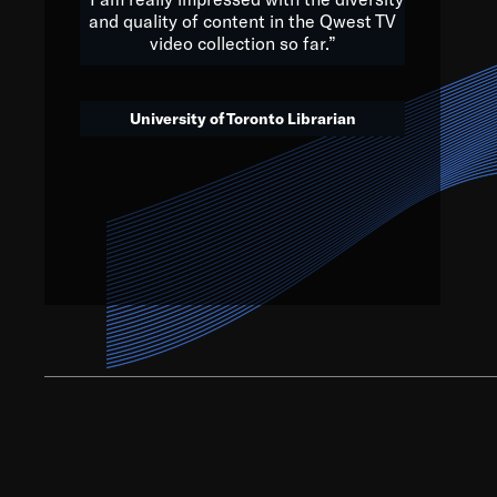
and quality of content in the Qwest TV
video collection so far.”
We’ve got to believe that w
that. The future is a bright
University of Toronto Librarian
societ