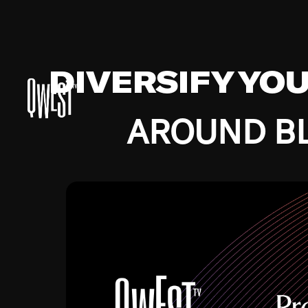
DIVERSIFY YO
AROUND BL