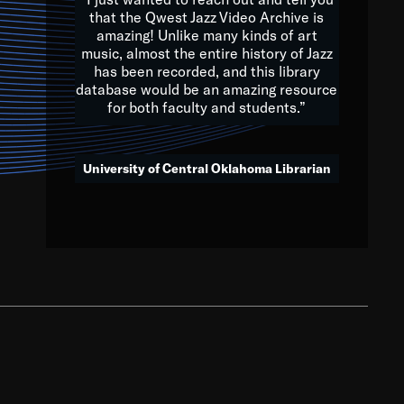
that the Qwest Jazz Video Archive is
amazing! Unlike many kinds of art
you to embrace and celebrate
music, almost the entire history of Jazz
has been recorded, and this library
aking action in all fields of
database would be an amazing resource
morrow.
for both faculty and students.”
University of Central Oklahoma Librarian