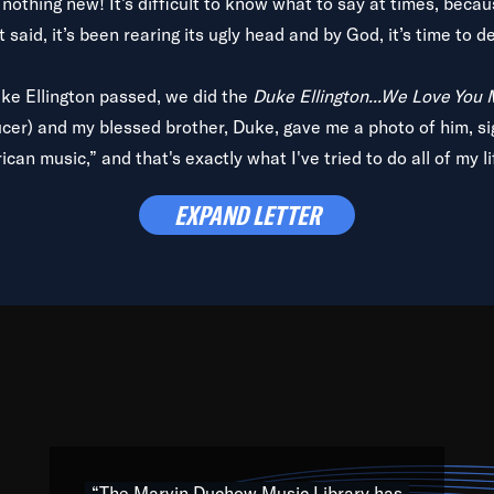
is nothing new! It’s difficult to know what to say at times, beca
 said, it’s been rearing its ugly head and by God, it’s time to de
uke Ellington passed, we did the
Duke Ellington...We Love You
ucer) and my blessed brother, Duke, gave me a photo of him, si
can music,” and that's exactly what I've tried to do all of my l
lbum,
Back on the Block
, a simmering musical stew of everythin
EXPAND LETTER
king with every genre under the sun; to the South Central to So
art of the very fabric of my calling to help break down the barr
Resource” is dedicated to elementary-high schools, music scho
 the world, with over 1,000 programs of music. Documentaries,
 the beauty of our humanity and what makes our differences a
 able to explore their musical history by rediscovering their r
ations. We are making classical music accessible, engaging wit
ng the links between Africa, jazz and the blues and promoting a
“The Marvin Duchow Music Library has