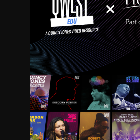
Growing up in the Souths
enough to have been mentor
Ellington, Bird, Lionel Ham
incredibly rich, and man
landmark figures, and now a
Much to our collective d
communal inattentivenes
identity. Oftentimes, peo
based upon what has happen
go! Kids (and adults alik
Hop, Laptop, that’s all so