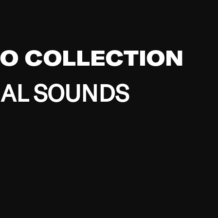
EO COLLECTION
BAL SOUNDS