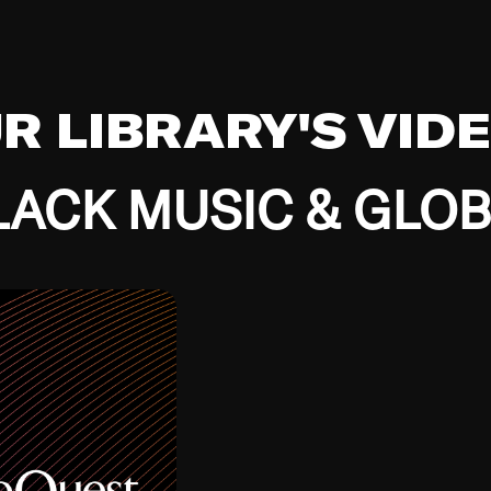
UR LIBRARY'S VID
ACK MUSIC & GLO