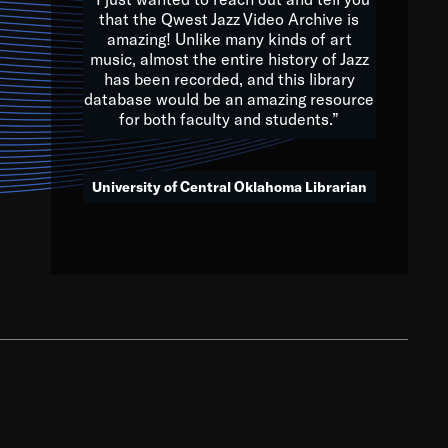
that the Qwest Jazz Video Archive is
amazing! Unlike many kinds of art
you to embrace and celebrate
music, almost the entire history of Jazz
has been recorded, and this library
aking action in all fields of
database would be an amazing resource
morrow.
for both faculty and students.”
University of Central Oklahoma Librarian