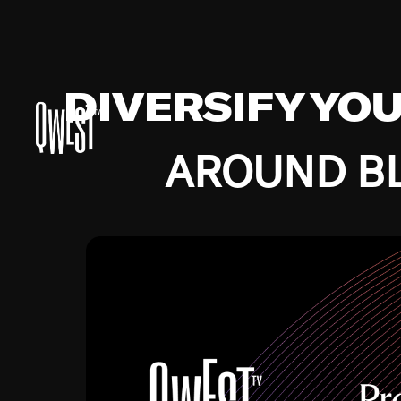
DIVERSIFY YO
AROUND BL