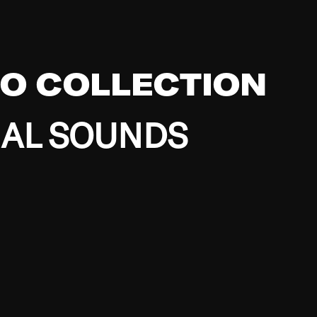
EO COLLECTION
BAL SOUNDS