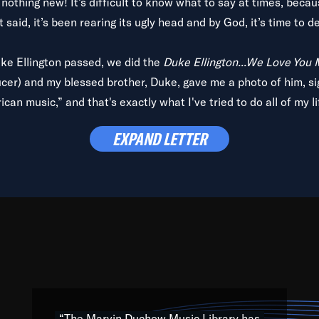
is nothing new! It’s difficult to know what to say at times, beca
 said, it’s been rearing its ugly head and by God, it’s time to de
uke Ellington passed, we did the
Duke Ellington...We Love You
ucer) and my blessed brother, Duke, gave me a photo of him, si
can music,” and that's exactly what I've tried to do all of my l
lbum,
Back on the Block
, a simmering musical stew of everythin
EXPAND LETTER
king with every genre under the sun; to the South Central to So
art of the very fabric of my calling to help break down the barr
Resource” is dedicated to elementary-high schools, music scho
 the world, with over 1,000 programs of music. Documentaries,
 the beauty of our humanity and what makes our differences a
 able to explore their musical history by rediscovering their r
ations. We are making classical music accessible, engaging wit
ng the links between Africa, jazz and the blues and promoting a
“The Marvin Duchow Music Library has