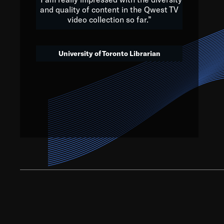
and quality of content in the Qwest TV
video collection so far.”
We’ve got to believe that w
that. The future is a bright
University of Toronto Librarian
societ