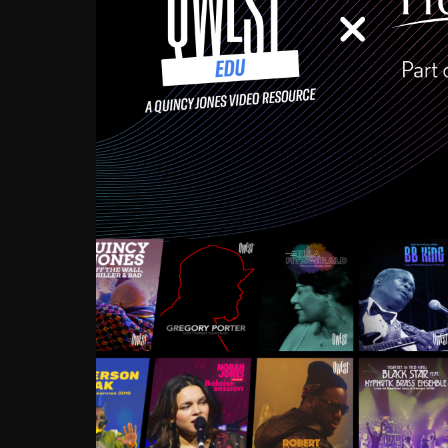
Growing up in the Souths
enough to have been mentor
Ellington, Bird, Lionel Ham
incredibly rich, and man
landmark figures, and now a
Much to our collective d
communal inattentivenes
identity. Oftentimes, peo
based upon what has happen
go! Kids (and adults alik
Hop, Laptop, that’s all so