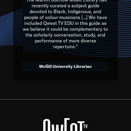
of the Earth.
recently curated a subject guide
devoted to Black, Indigenous, and
e are multicultural miracles, and we at Qwest TV want all of 
people of colour musicians [...] We have
included Qwest TV EDU in this guide as
, beautiful mix of colors, and we hope that many will join us by t
we believe it could be complementary to
y, to lay the groundwork for a positive future for the kids of to
the scholarly conversation, study, and
performance of more diverse
repertoire.”
Quincy D. Jones
McGill University Librarian