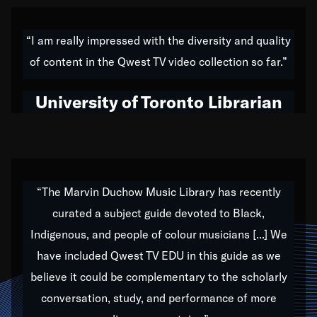
American music,” and that's exactly what I've tried to
do all of my life. Whether it was through the creation
“I am really impressed with the diversity and quality
of my 1989 album,
Back on the Block
, a simmering
of content in the Qwest TV video collection so far.”
musical stew of everything from jazz to world to hip-
hop to swing music; to working with every genre
University of Toronto Librarian
under the sun; to the South Central to South Africa
trip with Nelson Mandela, it has been a part of the
very fabric of my calling to help break down the
barriers for any willing ear.
“The Marvin Duchow Music Library has recently
curated a subject guide devoted to Black,
Our “Qwest TV Educational Resource” is dedicated
Indigenous, and people of colour musicians [...] We
to elementary-high schools, music schools, colleges,
have included Qwest TV EDU in this guide as we
universities and libraries from all over the world, with
over 1,000 programs of music. Documentaries,
believe it could be complementary to the scholarly
archives, and concerts from around the world
conversation, study, and performance of more
highlight the beauty of our humanity and what makes