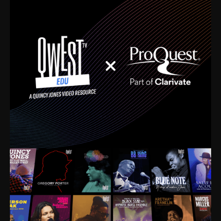
time. I’m talking about Dizzy Gillespie, Duke
Ellington, Bird, Lionel Hampton, Benny Carter, you
name it. The absolute best of the best. Their music
and history was incredibly rich, and man, I got
sucked in from day one. Fortunately, for me, I had a
direct connection with these landmark figures, and
now after having been on this planet for close to nine
decades, I’ve personally experienced the highs and
lows that this world has to offer.
Much to our collective disservice, the United States
is the only country without a Minister of Culture, and
this communal inattentiveness to our roots has been
detrimental to our individual and collective
understanding of identity. Oftentimes, people don’t
know who they are because they have no frame of