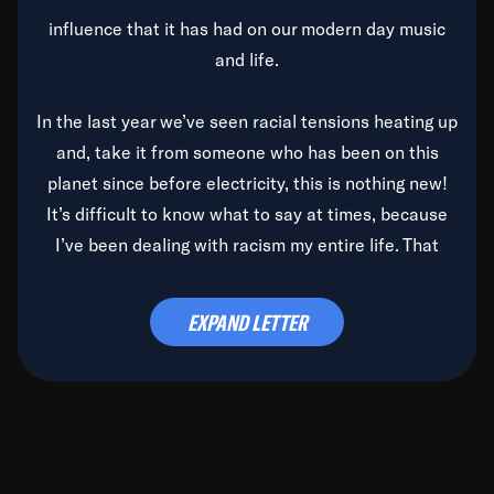
influence that it has had on our modern day music
and life.
In the last year we’ve seen racial tensions heating up
and, take it from someone who has been on this
planet since before electricity, this is nothing new!
It’s difficult to know what to say at times, because
I’ve been dealing with racism my entire life. That
said, it’s been rearing its ugly head and by God, it’s
time to deal with it once and for all.
EXPAND LETTER
Before the late, great Duke Ellington passed, we did
the
Duke Ellington...We Love You Madly
TV Special
(my first television credit as a producer) and my
blessed brother, Duke, gave me a photo of him,
signed, “To Q, who will be the one to de-categorize