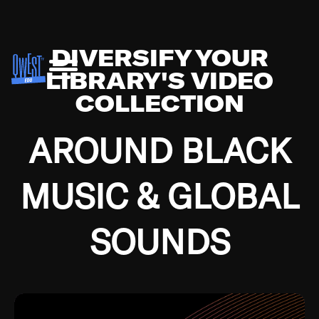
DIVERSIFY YOUR
LIBRARY'S VIDEO
COLLECTION
AROUND BLACK
MUSIC & GLOBAL
SOUNDS
Growing up in the Southside of Chicago and
Bremerton, Washington during the Great
Depression, I was fortunate enough to have been
mentored by some of the greatest jazz cats of all