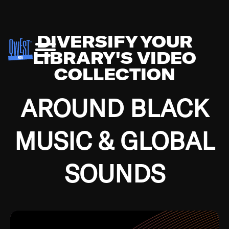
DIVERSIFY YOUR
LIBRARY'S VIDEO
COLLECTION
AROUND BLACK
MUSIC & GLOBAL
SOUNDS
Growing up in the Southside of Chicago and
Bremerton, Washington during the Great
Depression, I was fortunate enough to have been
mentored by some of the greatest jazz cats of all