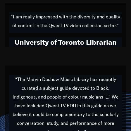
American music,” and that's exactly what I've tried to
do all of my life. Whether it was through the creation
“I am really impressed with the diversity and quality
of my 1989 album,
Back on the Block
, a simmering
of content in the Qwest TV video collection so far.”
musical stew of everything from jazz to world to hip-
hop to swing music; to working with every genre
University of Toronto Librarian
under the sun; to the South Central to South Africa
trip with Nelson Mandela, it has been a part of the
very fabric of my calling to help break down the
barriers for any willing ear.
“The Marvin Duchow Music Library has recently
curated a subject guide devoted to Black,
Our “Qwest TV Educational Resource” is dedicated
Indigenous, and people of colour musicians [...] We
to elementary-high schools, music schools, colleges,
have included Qwest TV EDU in this guide as we
universities and libraries from all over the world, with
over 1,000 programs of music. Documentaries,
believe it could be complementary to the scholarly
archives, and concerts from around the world
conversation, study, and performance of more
highlight the beauty of our humanity and what makes