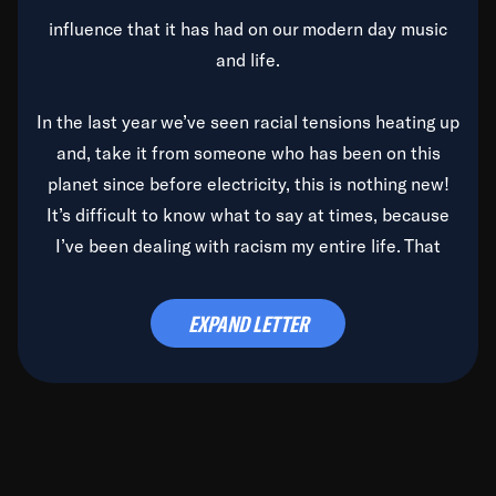
influence that it has had on our modern day music
and life.
In the last year we’ve seen racial tensions heating up
and, take it from someone who has been on this
planet since before electricity, this is nothing new!
It’s difficult to know what to say at times, because
I’ve been dealing with racism my entire life. That
said, it’s been rearing its ugly head and by God, it’s
time to deal with it once and for all.
EXPAND LETTER
Before the late, great Duke Ellington passed, we did
the
Duke Ellington...We Love You Madly
TV Special
(my first television credit as a producer) and my
blessed brother, Duke, gave me a photo of him,
signed, “To Q, who will be the one to de-categorize