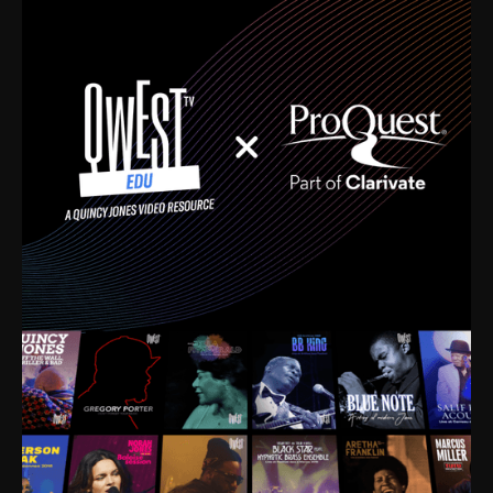
time. I’m talking about Dizzy Gillespie, Duke
Ellington, Bird, Lionel Hampton, Benny Carter, you
name it. The absolute best of the best. Their music
and history was incredibly rich, and man, I got
sucked in from day one. Fortunately, for me, I had a
direct connection with these landmark figures, and
now after having been on this planet for close to nine
decades, I’ve personally experienced the highs and
lows that this world has to offer.
Much to our collective disservice, the United States
is the only country without a Minister of Culture, and
this communal inattentiveness to our roots has been
detrimental to our individual and collective
understanding of identity. Oftentimes, people don’t
know who they are because they have no frame of