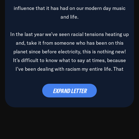
influence that it has had on our modern day music
and life.
In the last year we’ve seen racial tensions heating up
and, take it from someone who has been on this
planet since before electricity, this is nothing new!
It’s difficult to know what to say at times, because
I’ve been dealing with racism my entire life. That
said, it’s been rearing its ugly head and by God, it’s
time to deal with it once and for all.
EXPAND LETTER
Before the late, great Duke Ellington passed, we did
the
Duke Ellington...We Love You Madly
TV Special
(my first television credit as a producer) and my
blessed brother, Duke, gave me a photo of him,
signed, “To Q, who will be the one to de-categorize