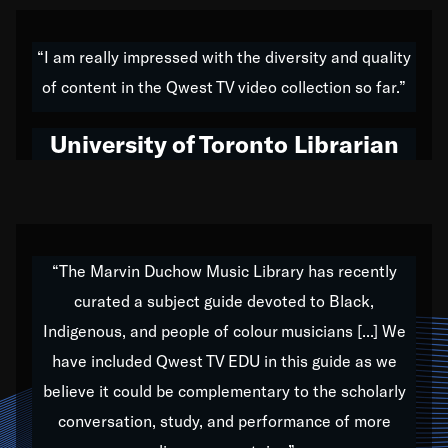
American music,” and that's exactly what I've tried to
do all of my life. Whether it was through the creation
“I am really impressed with the diversity and quality
of my 1989 album,
Back on the Block
, a simmering
of content in the Qwest TV video collection so far.”
musical stew of everything from jazz to world to hip-
hop to swing music; to working with every genre
University of Toronto Librarian
under the sun; to the South Central to South Africa
trip with Nelson Mandela, it has been a part of the
very fabric of my calling to help break down the
barriers for any willing ear.
“The Marvin Duchow Music Library has recently
curated a subject guide devoted to Black,
Our “Qwest TV Educational Resource” is dedicated
Indigenous, and people of colour musicians [...] We
to elementary-high schools, music schools, colleges,
have included Qwest TV EDU in this guide as we
universities and libraries from all over the world, with
over 1,000 programs of music. Documentaries,
believe it could be complementary to the scholarly
archives, and concerts from around the world
conversation, study, and performance of more
highlight the beauty of our humanity and what makes