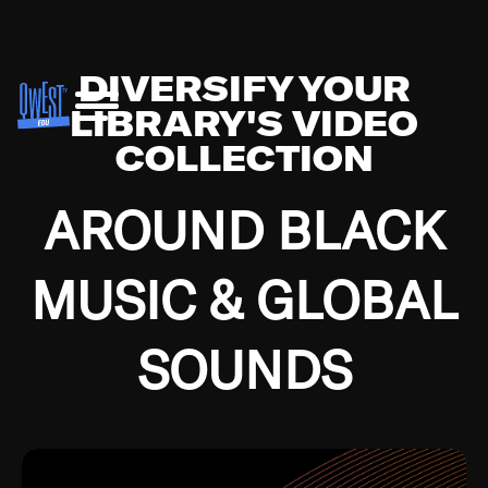
DIVERSIFY YOUR
LIBRARY'S VIDEO
COLLECTION
AROUND BLACK
MUSIC & GLOBAL
SOUNDS
Growing up in the Southside of Chicago and
Bremerton, Washington during the Great
Depression, I was fortunate enough to have been
mentored by some of the greatest jazz cats of all