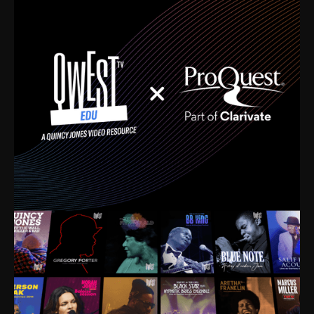
time. I’m talking about Dizzy Gillespie, Duke
Ellington, Bird, Lionel Hampton, Benny Carter, you
name it. The absolute best of the best. Their music
and history was incredibly rich, and man, I got
sucked in from day one. Fortunately, for me, I had a
direct connection with these landmark figures, and
now after having been on this planet for close to nine
decades, I’ve personally experienced the highs and
lows that this world has to offer.
Much to our collective disservice, the United States
is the only country without a Minister of Culture, and
this communal inattentiveness to our roots has been
detrimental to our individual and collective
understanding of identity. Oftentimes, people don’t
know who they are because they have no frame of