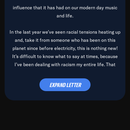
influence that it has had on our modern day music
and life.
In the last year we’ve seen racial tensions heating up
and, take it from someone who has been on this
planet since before electricity, this is nothing new!
It’s difficult to know what to say at times, because
I’ve been dealing with racism my entire life. That
said, it’s been rearing its ugly head and by God, it’s
time to deal with it once and for all.
EXPAND LETTER
Before the late, great Duke Ellington passed, we did
the
Duke Ellington...We Love You Madly
TV Special
(my first television credit as a producer) and my
blessed brother, Duke, gave me a photo of him,
signed, “To Q, who will be the one to de-categorize