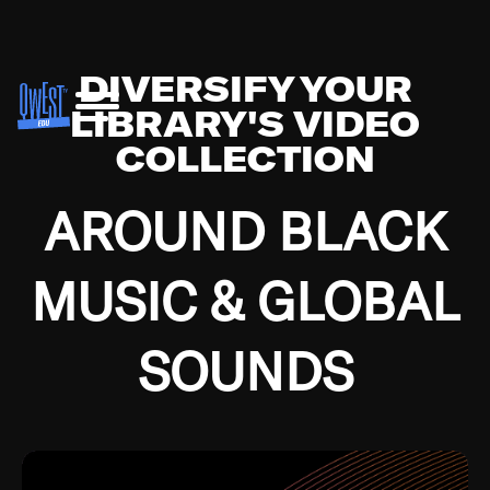
DIVERSIFY YOUR
LIBRARY'S VIDEO
COLLECTION
AROUND BLACK
MUSIC & GLOBAL
SOUNDS
Growing up in the Southside of Chicago and
Bremerton, Washington during the Great
Depression, I was fortunate enough to have been
mentored by some of the greatest jazz cats of all