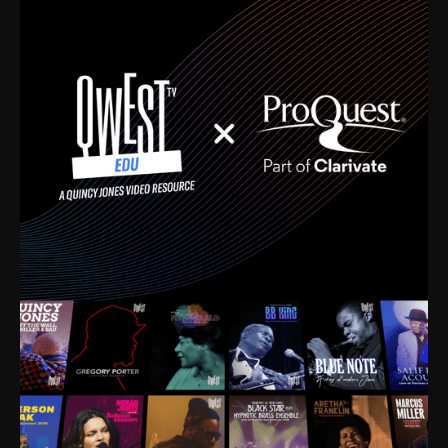
time. I’m talking about Dizzy Gillespie, Duke
Ellington, Bird, Lionel Hampton, Benny Carter, you
name it. The absolute best of the best. Their music
and history was incredibly rich, and man, I got
sucked in from day one. Fortunately, for me, I had a
direct connection with these landmark figures, and
now after having been on this planet for close to nine
decades, I’ve personally experienced the highs and
lows that this world has to offer.
Much to our collective disservice, the United States
is the only country without a Minister of Culture, and
this communal inattentiveness to our roots has been
detrimental to our individual and collective
understanding of identity. Oftentimes, people don’t
know who they are because they have no frame of