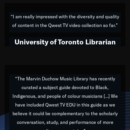
American music,” and that's exactly what I've tried to
do all of my life. Whether it was through the creation
“I am really impressed with the diversity and quality
of my 1989 album,
Back on the Block
, a simmering
of content in the Qwest TV video collection so far.”
musical stew of everything from jazz to world to hip-
hop to swing music; to working with every genre
University of Toronto Librarian
under the sun; to the South Central to South Africa
trip with Nelson Mandela, it has been a part of the
very fabric of my calling to help break down the
barriers for any willing ear.
“The Marvin Duchow Music Library has recently
curated a subject guide devoted to Black,
Our “Qwest TV Educational Resource” is dedicated
Indigenous, and people of colour musicians [...] We
to elementary-high schools, music schools, colleges,
have included Qwest TV EDU in this guide as we
universities and libraries from all over the world, with
over 1,000 programs of music. Documentaries,
believe it could be complementary to the scholarly
archives, and concerts from around the world
conversation, study, and performance of more
highlight the beauty of our humanity and what makes