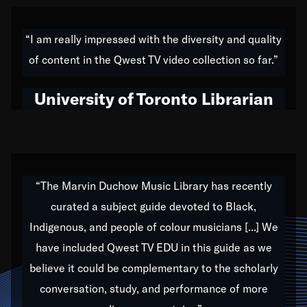
American music,” and that's exactly what I've tried to
do all of my life. Whether it was through the creation
“I am really impressed with the diversity and quality
of my 1989 album,
Back on the Block
, a simmering
of content in the Qwest TV video collection so far.”
musical stew of everything from jazz to world to hip-
hop to swing music; to working with every genre
University of Toronto Librarian
under the sun; to the South Central to South Africa
trip with Nelson Mandela, it has been a part of the
very fabric of my calling to help break down the
barriers for any willing ear.
“The Marvin Duchow Music Library has recently
curated a subject guide devoted to Black,
Our “Qwest TV Educational Resource” is dedicated
Indigenous, and people of colour musicians [...] We
to elementary-high schools, music schools, colleges,
have included Qwest TV EDU in this guide as we
universities and libraries from all over the world, with
over 1,000 programs of music. Documentaries,
believe it could be complementary to the scholarly
archives, and concerts from around the world
conversation, study, and performance of more
highlight the beauty of our humanity and what makes