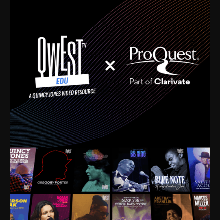
time. I’m talking about Dizzy Gillespie, Duke
Ellington, Bird, Lionel Hampton, Benny Carter, you
name it. The absolute best of the best. Their music
and history was incredibly rich, and man, I got
sucked in from day one. Fortunately, for me, I had a
direct connection with these landmark figures, and
now after having been on this planet for close to nine
decades, I’ve personally experienced the highs and
lows that this world has to offer.
Much to our collective disservice, the United States
is the only country without a Minister of Culture, and
this communal inattentiveness to our roots has been
detrimental to our individual and collective
understanding of identity. Oftentimes, people don’t
know who they are because they have no frame of