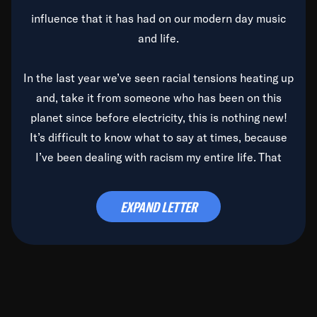
influence that it has had on our modern day music
and life.
In the last year we’ve seen racial tensions heating up
and, take it from someone who has been on this
planet since before electricity, this is nothing new!
It’s difficult to know what to say at times, because
I’ve been dealing with racism my entire life. That
said, it’s been rearing its ugly head and by God, it’s
time to deal with it once and for all.
EXPAND LETTER
Before the late, great Duke Ellington passed, we did
the
Duke Ellington...We Love You Madly
TV Special
(my first television credit as a producer) and my
blessed brother, Duke, gave me a photo of him,
signed, “To Q, who will be the one to de-categorize