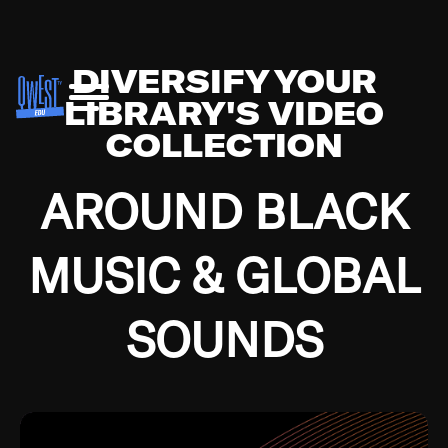
DIVERSIFY YOUR
LIBRARY'S VIDEO
COLLECTION
AROUND BLACK
MUSIC & GLOBAL
SOUNDS
Growing up in the Southside of Chicago and
Bremerton, Washington during the Great
Depression, I was fortunate enough to have been
mentored by some of the greatest jazz cats of all