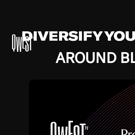
DIVERSIFY YO
AROUND BL