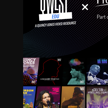
Growing up in the Souths
enough to have been mentor
Ellington, Bird, Lionel Ham
incredibly rich, and man
landmark figures, and now a
Much to our collective d
communal inattentivenes
identity. Oftentimes, peo
based upon what has happen
go! Kids (and adults alik
Hop, Laptop, that’s all so