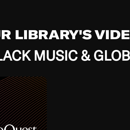
UR LIBRARY'S VID
ACK MUSIC & GLO