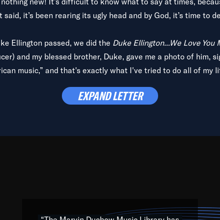
is nothing new! It’s difficult to know what to say at times, beca
 said, it’s been rearing its ugly head and by God, it’s time to de
uke Ellington passed, we did the
Duke Ellington...We Love You
ucer) and my blessed brother, Duke, gave me a photo of him, si
can music,” and that's exactly what I've tried to do all of my l
lbum,
Back on the Block
, a simmering musical stew of everythin
EXPAND LETTER
king with every genre under the sun; to the South Central to So
art of the very fabric of my calling to help break down the barr
Resource” is dedicated to elementary-high schools, music scho
 the world, with over 1,000 programs of music. Documentaries,
 the beauty of our humanity and what makes our differences a
 able to explore their musical history by rediscovering their r
ations. We are making classical music accessible, engaging wit
ng the links between Africa, jazz and the blues and promoting a
“The Marvin Duchow Music Library has