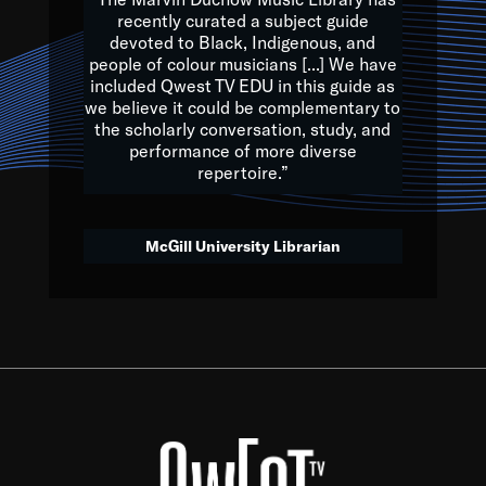
of the Earth.
recently curated a subject guide
devoted to Black, Indigenous, and
e are multicultural miracles, and we at Qwest TV want all of 
people of colour musicians [...] We have
included Qwest TV EDU in this guide as
, beautiful mix of colors, and we hope that many will join us by t
we believe it could be complementary to
y, to lay the groundwork for a positive future for the kids of to
the scholarly conversation, study, and
performance of more diverse
repertoire.”
Quincy D. Jones
McGill University Librarian