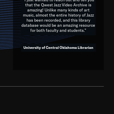
that the Qwest Jazz Video Archive is
amazing! Unlike many kinds of art
you to embrace and celebrate
music, almost the entire history of Jazz
has been recorded, and this library
aking action in all fields of
database would be an amazing resource
morrow.
for both faculty and students.”
University of Central Oklahoma Librarian