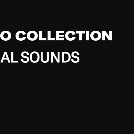
EO COLLECTION
BAL SOUNDS