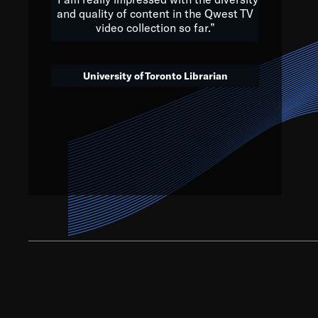
and quality of content in the Qwest TV
video collection so far.”
We’ve got to believe that w
that. The future is a bright
University of Toronto Librarian
societ