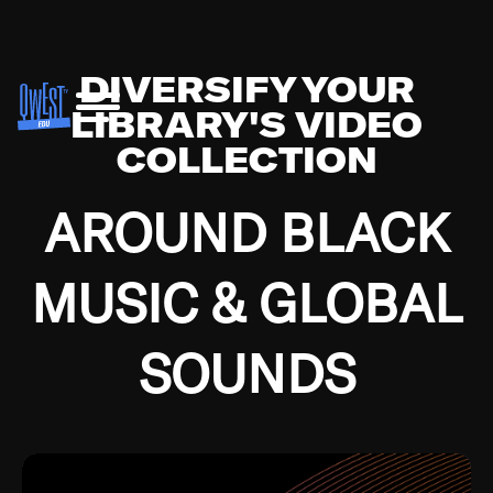
DIVERSIFY YOUR
LIBRARY'S VIDEO
COLLECTION
AROUND BLACK
MUSIC & GLOBAL
SOUNDS
Growing up in the Southside of Chicago and
Bremerton, Washington during the Great
Depression, I was fortunate enough to have been
mentored by some of the greatest jazz cats of all