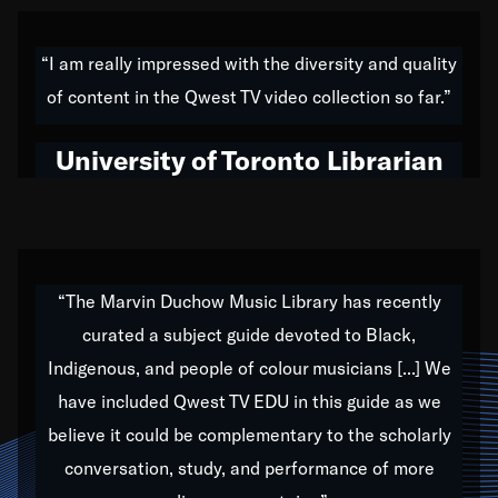
American music,” and that's exactly what I've tried to
do all of my life. Whether it was through the creation
“I am really impressed with the diversity and quality
of my 1989 album,
Back on the Block
, a simmering
of content in the Qwest TV video collection so far.”
musical stew of everything from jazz to world to hip-
hop to swing music; to working with every genre
University of Toronto Librarian
under the sun; to the South Central to South Africa
trip with Nelson Mandela, it has been a part of the
very fabric of my calling to help break down the
barriers for any willing ear.
“The Marvin Duchow Music Library has recently
curated a subject guide devoted to Black,
Our “Qwest TV Educational Resource” is dedicated
Indigenous, and people of colour musicians [...] We
to elementary-high schools, music schools, colleges,
have included Qwest TV EDU in this guide as we
universities and libraries from all over the world, with
over 1,000 programs of music. Documentaries,
believe it could be complementary to the scholarly
archives, and concerts from around the world
conversation, study, and performance of more
highlight the beauty of our humanity and what makes