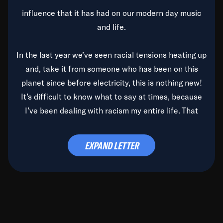
influence that it has had on our modern day music
and life.
In the last year we’ve seen racial tensions heating up
and, take it from someone who has been on this
planet since before electricity, this is nothing new!
It’s difficult to know what to say at times, because
I’ve been dealing with racism my entire life. That
said, it’s been rearing its ugly head and by God, it’s
time to deal with it once and for all.
EXPAND LETTER
Before the late, great Duke Ellington passed, we did
the
Duke Ellington...We Love You Madly
TV Special
(my first television credit as a producer) and my
blessed brother, Duke, gave me a photo of him,
signed, “To Q, who will be the one to de-categorize