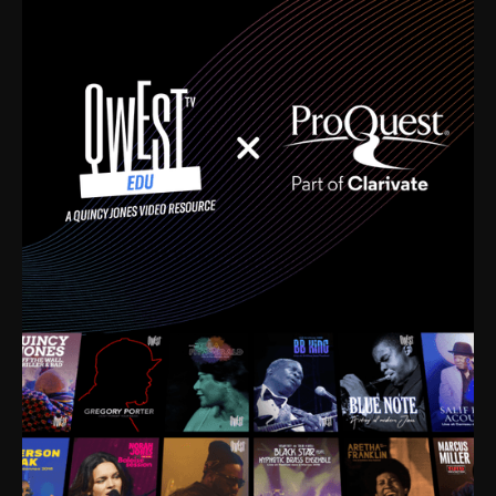
time. I’m talking about Dizzy Gillespie, Duke
Ellington, Bird, Lionel Hampton, Benny Carter, you
name it. The absolute best of the best. Their music
and history was incredibly rich, and man, I got
sucked in from day one. Fortunately, for me, I had a
direct connection with these landmark figures, and
now after having been on this planet for close to nine
decades, I’ve personally experienced the highs and
lows that this world has to offer.
Much to our collective disservice, the United States
is the only country without a Minister of Culture, and
this communal inattentiveness to our roots has been
detrimental to our individual and collective
understanding of identity. Oftentimes, people don’t
know who they are because they have no frame of