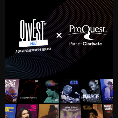
time. I’m talking about Dizzy Gillespie, Duke
Ellington, Bird, Lionel Hampton, Benny Carter, you
name it. The absolute best of the best. Their music
and history was incredibly rich, and man, I got
sucked in from day one. Fortunately, for me, I had a
direct connection with these landmark figures, and
now after having been on this planet for close to nine
decades, I’ve personally experienced the highs and
lows that this world has to offer.
Much to our collective disservice, the United States
is the only country without a Minister of Culture, and
this communal inattentiveness to our roots has been
detrimental to our individual and collective
understanding of identity. Oftentimes, people don’t
know who they are because they have no frame of