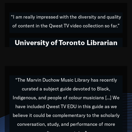
American music,” and that's exactly what I've tried to
do all of my life. Whether it was through the creation
“I am really impressed with the diversity and quality
of my 1989 album,
Back on the Block
, a simmering
of content in the Qwest TV video collection so far.”
musical stew of everything from jazz to world to hip-
hop to swing music; to working with every genre
University of Toronto Librarian
under the sun; to the South Central to South Africa
trip with Nelson Mandela, it has been a part of the
very fabric of my calling to help break down the
barriers for any willing ear.
“The Marvin Duchow Music Library has recently
curated a subject guide devoted to Black,
Our “Qwest TV Educational Resource” is dedicated
Indigenous, and people of colour musicians [...] We
to elementary-high schools, music schools, colleges,
have included Qwest TV EDU in this guide as we
universities and libraries from all over the world, with
over 1,000 programs of music. Documentaries,
believe it could be complementary to the scholarly
archives, and concerts from around the world
conversation, study, and performance of more
highlight the beauty of our humanity and what makes