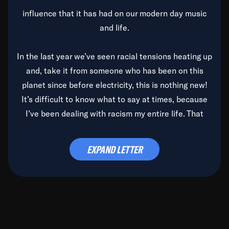
influence that it has had on our modern day music
and life.
In the last year we’ve seen racial tensions heating up
and, take it from someone who has been on this
planet since before electricity, this is nothing new!
It’s difficult to know what to say at times, because
I’ve been dealing with racism my entire life. That
said, it’s been rearing its ugly head and by God, it’s
time to deal with it once and for all.
EXPAND LETTER
Before the late, great Duke Ellington passed, we did
the
Duke Ellington...We Love You Madly
TV Special
(my first television credit as a producer) and my
blessed brother, Duke, gave me a photo of him,
signed, “To Q, who will be the one to de-categorize