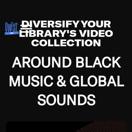
DIVERSIFY YOUR
LIBRARY'S VIDEO
COLLECTION
AROUND BLACK
MUSIC & GLOBAL
SOUNDS
Growing up in the Southside of Chicago and
Bremerton, Washington during the Great
Depression, I was fortunate enough to have been
mentored by some of the greatest jazz cats of all